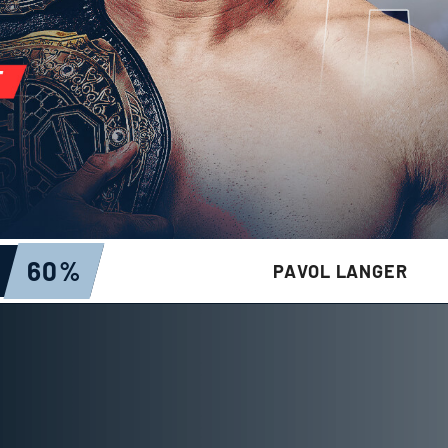
60
%
PAVOL LANGER