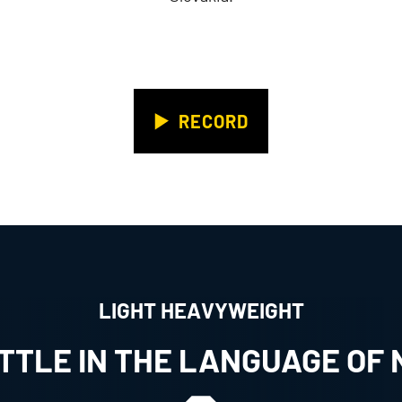
RECORD
LIGHT HEAVYWEIGHT
ATTLE IN THE LANGUAGE OF