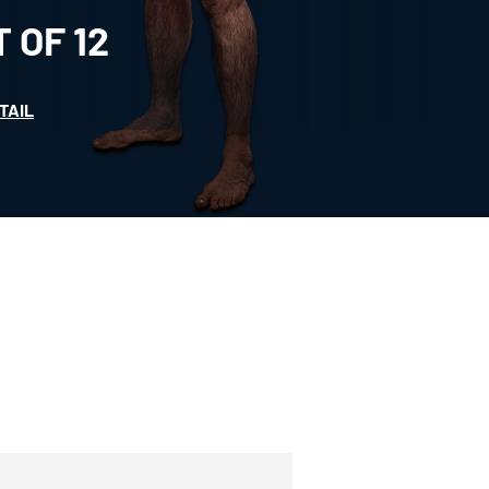
T OF
12
TAIL