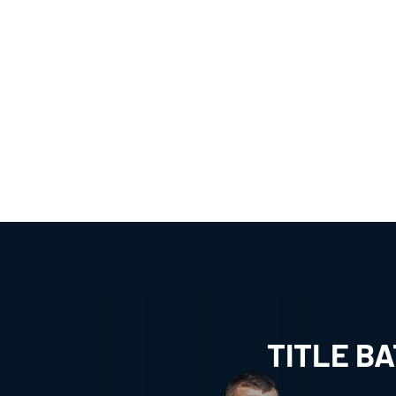
TITLE B