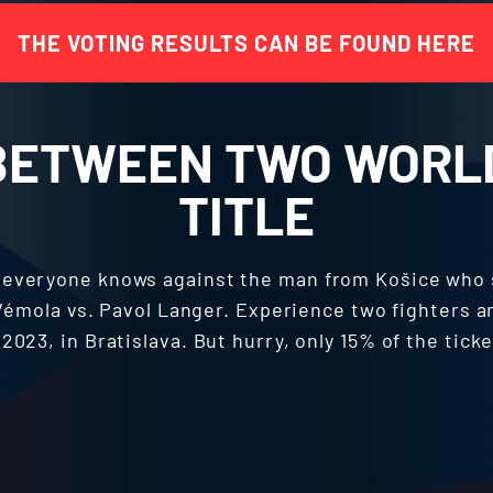
THE VOTING RESULTS CAN BE FOUND HERE
BETWEEN TWO WORL
TITLE
d everyone knows against the man from Košice who
s Vémola vs. Pavol Langer. Experience two fighters a
2023, in Bratislava. But hurry, only 15% of the ticke