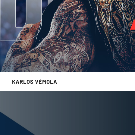
KARLOS VÉMOLA