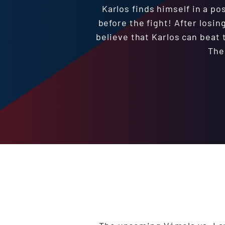
Karlos finds himself in a p
before the fight! After losin
believe that Karlos can beat 
The