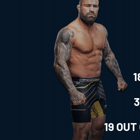
1
3
19
OUT