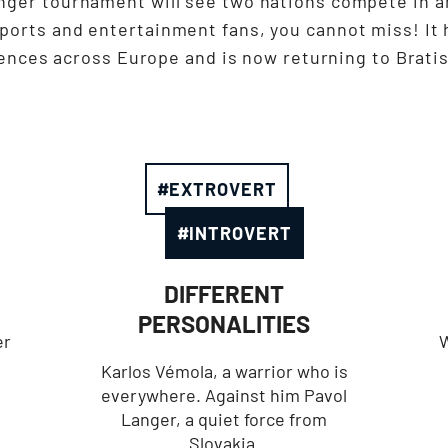
nger tournament will see two nations compete in a
sports and entertainment fans, you cannot miss! It 
ences across Europe and is now returning to Bratis
#EXTROVERT
#INTROVERT
DIFFERENT
PERSONALITIES
er
W
Karlos Vémola, a warrior who is
everywhere. Against him Pavol
Langer, a quiet force from
Slovakia.