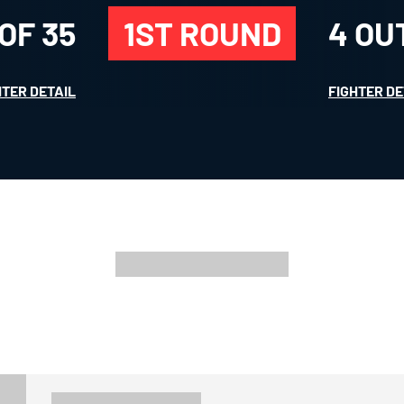
 OF
35
1ST ROUND
4
OU
HTER DETAIL
FIGHTER DE