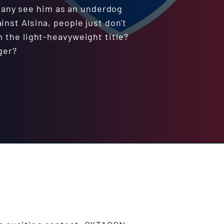
 many see him as an underdog
inst Alsina, people just don't
m the light-heavyweight title?
ger?