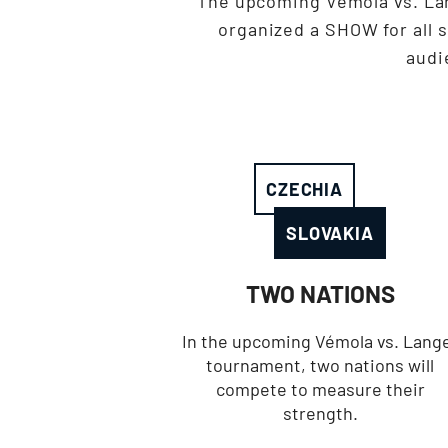
The upcoming Vémola vs. La
organized a SHOW for all 
audi
CZECHIA
SLOVAKIA
TWO NATIONS
In the upcoming Vémola vs. Lang
tournament, two nations will
compete to measure their
strength.