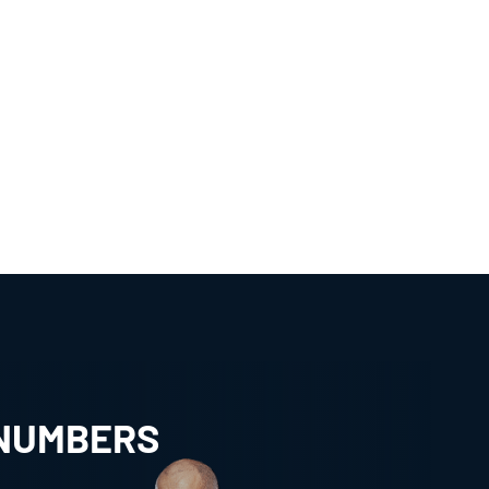
 NUMBERS