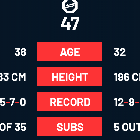
47
38
AGE
32
83 CM
HEIGHT
196 
5
-
7
-
0
RECORD
12
-
9
-
 OF
35
SUBS
5
OUT