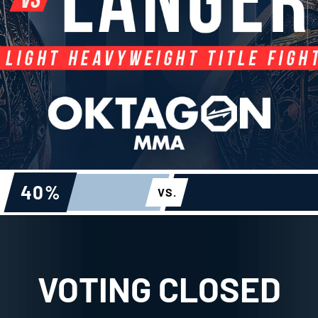
40
%
VS.
VOTING CLOSED