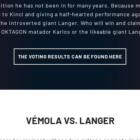
osition he has not been in for many years. Because
g to Kincl and giving a half-hearted performance aga
the introverted giant Langer. Who will win and clai
 OKTAGON matador Karlos or the likeable giant Lan
THE VOTING RESULTS CAN BE FOUND HERE
VÉMOLA VS. LANGER