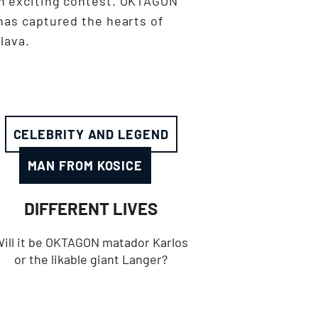
n exciting contest. OKTAGON
has captured the hearts of
lava.
CELEBRITY AND LEGEND
MAN FROM KOSICE
DIFFERENT LIVES
ill it be OKTAGON matador Karlos
or the likable giant Langer?