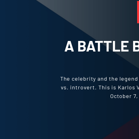
A BATTLE 
The celebrity and the legen
vs. introvert. This is Karlo
October 7, 