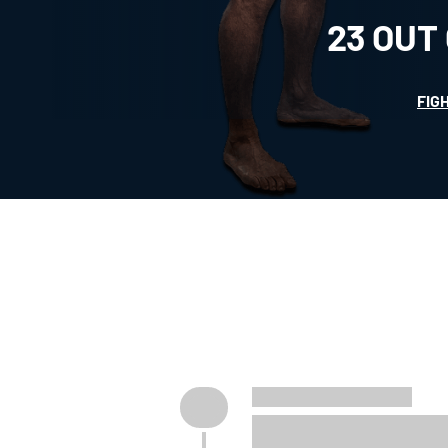
23
OUT
FIG