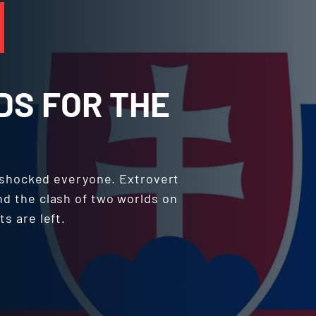
DS FOR THE
 shocked everyone. Extrovert
nd the clash of two worlds on
ts are left.