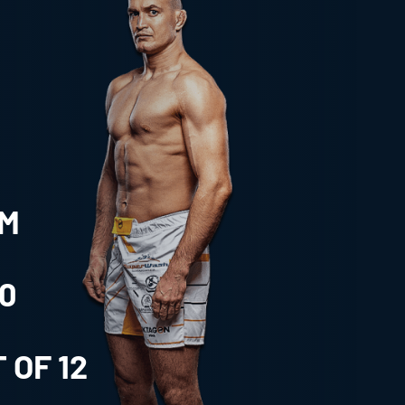
CM
0
 OF
12