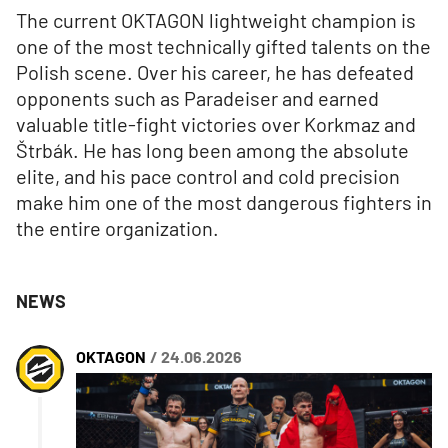
The current OKTAGON lightweight champion is
one of the most technically gifted talents on the
Polish scene. Over his career, he has defeated
opponents such as Paradeiser and earned
valuable title-fight victories over Korkmaz and
Štrbák. He has long been among the absolute
elite, and his pace control and cold precision
make him one of the most dangerous fighters in
the entire organization.
NEWS
OKTAGON
/ 24.06.2026