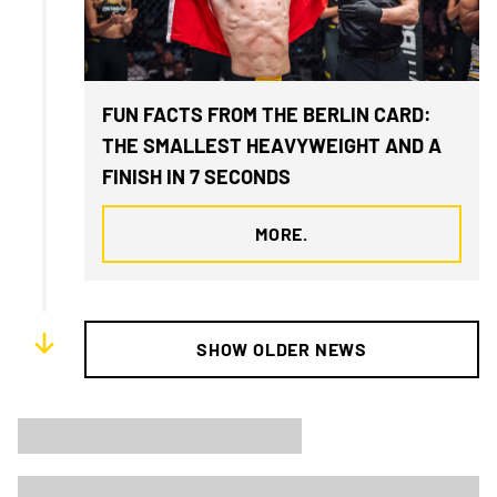
FUN FACTS FROM THE BERLIN CARD:
THE SMALLEST HEAVYWEIGHT AND A
FINISH IN 7 SECONDS
MORE.
SHOW OLDER NEWS