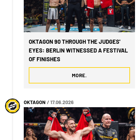
OKTAGON 90 THROUGH THE JUDGES'
EYES: BERLIN WITNESSED A FESTIVAL
OF FINISHES
MORE.
OKTAGON
/ 17.06.2026