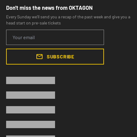
Don't miss the news from OKTAGON
Every Sunday we'll send you a recap of the past week and give you a
head start on pre-sale tickets
SUBSCRIBE