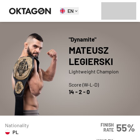
EN
"
Dynamite
"
MATEUSZ
LEGIERSKI
Lightweight Champion
Score (W-L-D)
14
-
2
-
0
55
%
Nationality
FINISH
RATE
PL