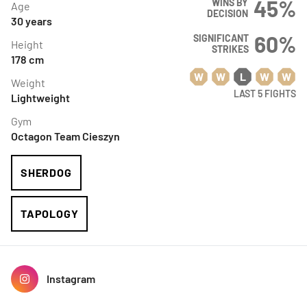
45
%
WINS BY
Age
DECISION
30
years
60
%
SIGNIFICANT
Height
STRIKES
178
cm
W
W
L
W
W
Weight
LAST 5 FIGHTS
Lightweight
Gym
Octagon Team Cieszyn
SHERDOG
TAPOLOGY
Instagram