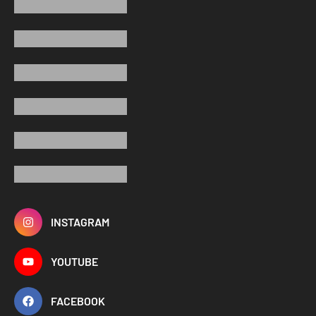
INSTAGRAM
YOUTUBE
FACEBOOK