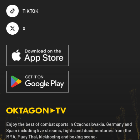
TIKTOK
X
Enjoy the best of combat sports in Czechoslovakia, Germany and
Spain including live streams, fights and documentaries from the
MMA, Muay Thai, kickboxing and boxing scene.