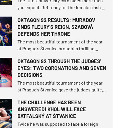
The 10th-anniversary card hides more than
you expect. Get ready for the female clash of
the century that fell through twice, the
OKTAGON 92 RESULTS: MURADOV
highest-ranked male duel in the
ENDS FLEURY'S REIGN, SZABOVÁ
organization's history, and exactly nine
DEFENDS HER THRONE
athletes returning to the island.
The most beautiful tournament of the year
at Prague's Štvanice brought a thrilling
spectacle! A magical open-air night
OKTAGON 92 THROUGH THE JUDGES'
delivered a historical milestone when
EYES: TWO CORONATIONS AND SEVEN
Makhmud Muradov brutally knocked out Will
DECISIONS
Fleury to claim the light heavyweight
championship throne.
The most beautiful tournament of the year
at Prague's Štvanice gave the judges quite a
workout. OKTAGON 92 delivered three
THE CHALLENGE HAS BEEN
brutal finishes before the final bell, but
ANSWERED! KHOL WILL FACE
seven of the ten fights still had to be settled
BATFALSKÝ AT ŠTVANICE
on the scorecards.
Twice he was supposed to face a foreign