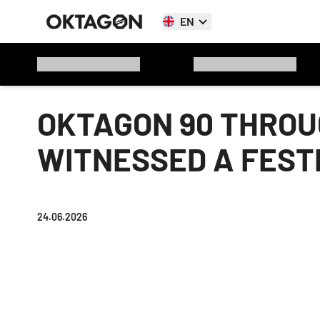
EN
OKTAGON 90 THROUG
WITNESSED A FESTI
24.06.2026