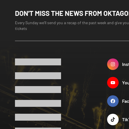
DON'T MISS THE NEWS FROM OKTAG
Every Sunday we'll send you a recap of the past week and give you
tickets
Ins
Yo
Fa
Tik