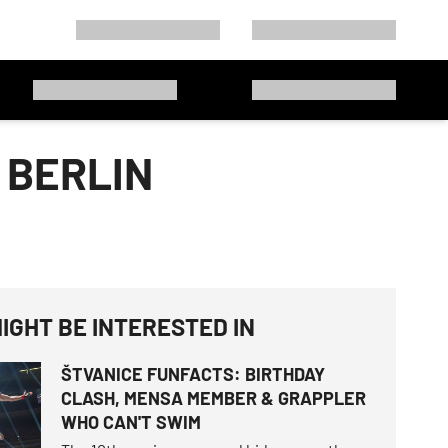
 BERLIN
IGHT BE INTERESTED IN
ŠTVANICE FUNFACTS: BIRTHDAY
CLASH, MENSA MEMBER & GRAPPLER
WHO CAN'T SWIM