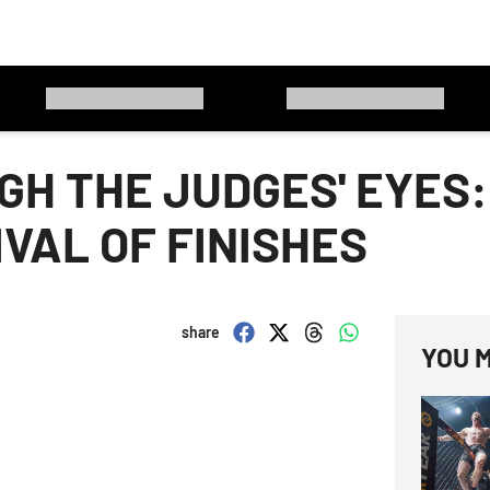
H THE JUDGES' EYES:
VAL OF FINISHES
share
YOU M