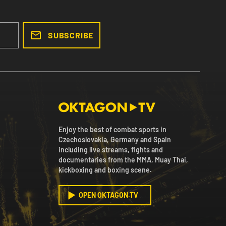
SUBSCRIBE
Enjoy the best of combat sports in
Czechoslovakia, Germany and Spain
including live streams, fights and
documentaries from the MMA, Muay Thai,
kickboxing and boxing scene.
OPEN OKTAGON.TV