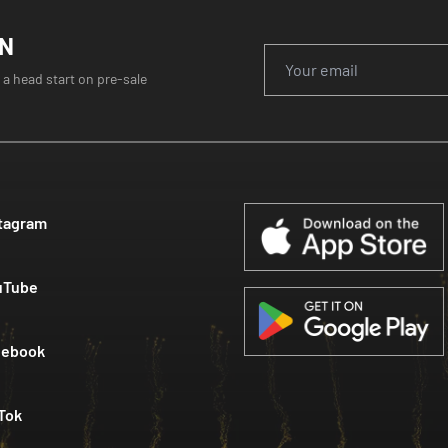
ON
 a head start on pre-sale
tagram
uTube
cebook
Tok