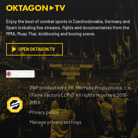
Enjoy the best of combat sports in Czechoslovakia, Germany and
Spain including live streams, fights and documentaries from the
MMA, Muay Thai, kickboxing and boxing scene.
OPEN OKTAGON.TV
English
2NP production s.r.o.
|
Neruda Production s. r. o.
| Fame Factory LLP © All rights reserved
2016-
2026
Privacy policy
Manage privacy settings