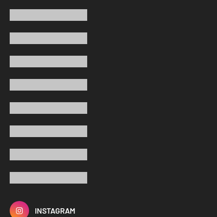
INSTAGRAM