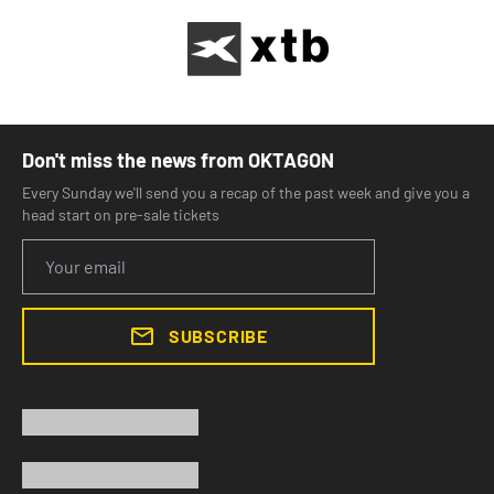
Don't miss the news from OKTAGON
Every Sunday we'll send you a recap of the past week and give you a
head start on pre-sale tickets
SUBSCRIBE