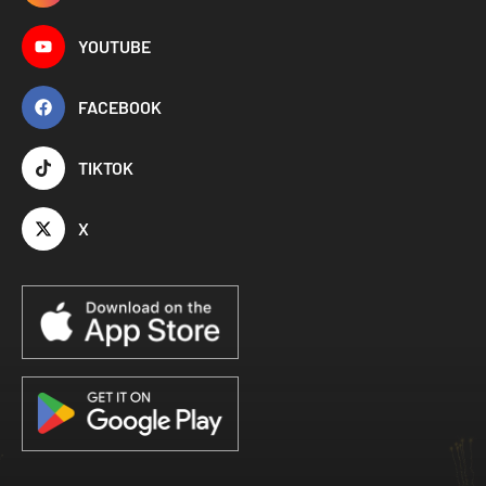
YOUTUBE
FACEBOOK
TIKTOK
X