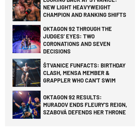
NEW LIGHT HEAVYWEIGHT
CHAMPION AND RANKING SHIFTS
OKTAGON 92 THROUGH THE
JUDGES' EYES: TWO
CORONATIONS AND SEVEN
DECISIONS
ŠTVANICE FUNFACTS: BIRTHDAY
CLASH, MENSA MEMBER &
GRAPPLER WHO CAN'T SWIM
OKTAGON 92 RESULTS:
MURADOV ENDS FLEURY'S REIGN,
SZABOVÁ DEFENDS HER THRONE