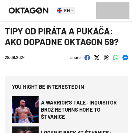
EN
TIPY OD PIRÁTA A PUKAČA:
AKO DOPADNE OKTAGON 59?
28.06.2024
share
YOU MIGHT BE INTERESTED IN
A WARRIOR'S TALE: INQUISITOR
BROŽ RETURNS HOME TO
ŠTVANICE
LOOKING BACK AT ŠTVANICE: