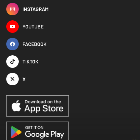
INSTAGRAM
YOUTUBE
FACEBOOK
TIKTOK
X