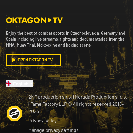
Enjoy the best of combat sports in Czechoslovakia, Germany and
Spain including live streams, fights and documentaries from the
MMA, Muay Thai, kickboxing and boxing scene.
OPEN OKTAGON.TV
English
2NP production s.r.o.
|
Neruda Production s. r. o.
| Fame Factory LLP © All rights reserved
2016-
2026
Privacy policy
Manage privacy settings