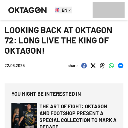
EN
LOOKING BACK AT OKTAGON
72: LONG LIVE THE KING OF
OKTAGON!
22.06.2025
share
YOU MIGHT BE INTERESTED IN
THE ART OF FIGHT: OKTAGON
AND FOOTSHOP PRESENT A
SPECIAL COLLECTION TO MARK A
DECADE