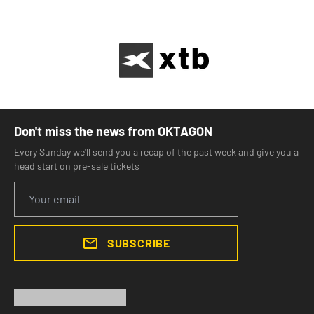
Don't miss the news from OKTAGON
Every Sunday we'll send you a recap of the past week and give you a
head start on pre-sale tickets
SUBSCRIBE