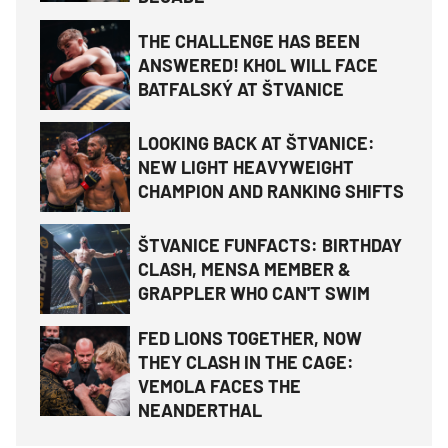
THE CHALLENGE HAS BEEN
ANSWERED! KHOL WILL FACE
BATFALSKÝ AT ŠTVANICE
LOOKING BACK AT ŠTVANICE:
NEW LIGHT HEAVYWEIGHT
CHAMPION AND RANKING SHIFTS
ŠTVANICE FUNFACTS: BIRTHDAY
CLASH, MENSA MEMBER &
GRAPPLER WHO CAN'T SWIM
FED LIONS TOGETHER, NOW
THEY CLASH IN THE CAGE:
VEMOLA FACES THE
NEANDERTHAL