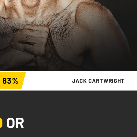
63
%
JACK CARTWRIGHT
D
OR