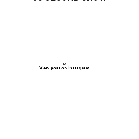
View post on Instagram