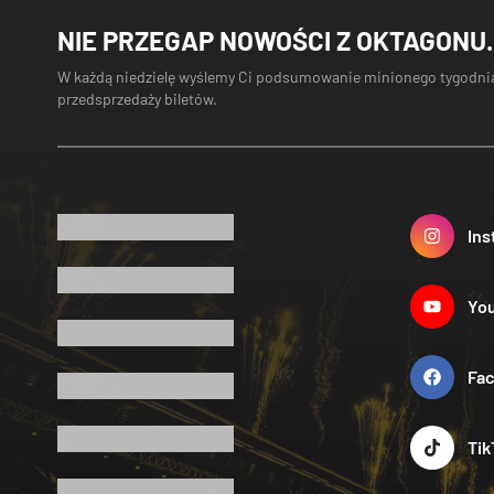
NIE PRZEGAP NOWOŚCI Z OKTAGONU.
W każdą niedzielę wyślemy Ci podsumowanie minionego tygodnia
przedsprzedaży biletów.
Ins
Yo
Fa
Tik