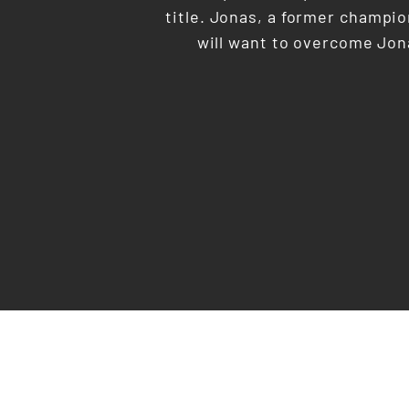
title. Jonas, a former champion
will want to overcome Jona