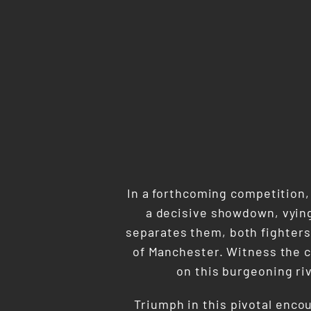
In a forthcoming competition,
a decisive showdown, vying 
separates them, both fighters
of Manchester. Witness the c
on this burgeoning riv
Triumph in this pivotal enco