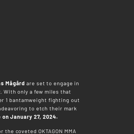
as Mågård
are set to engage in
. With only a few miles that
er 1 bantamweight fighting out
ndeavoring to etch their mark
e on January 27, 2024.
r for the coveted OKTAGON MMA