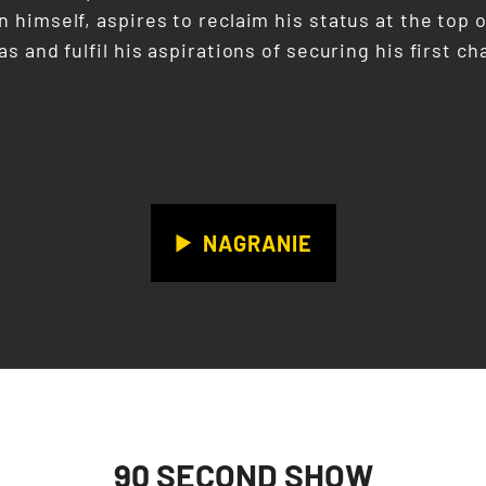
 himself, aspires to reclaim his status at the top o
s and fulfil his aspirations of securing his first
NAGRANIE
90 SECOND SHOW