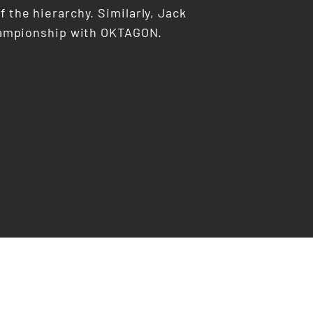
f the hierarchy. Similarly, Jack
 championship with OKTAGON.