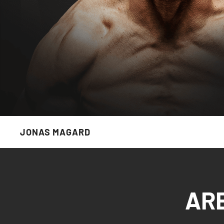
JONAS MAGARD
AR