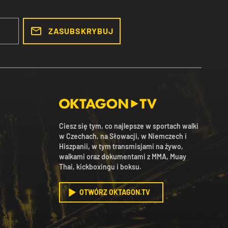
ZASUBSKRYBUJ
Ciesz się tym, co najlepsze w sportach walki
w Czechach, na Słowacji, w Niemczech i
Hiszpanii, w tym transmisjami na żywo,
walkami oraz dokumentami z MMA, Muay
Thai, kickboxingu i boksu.
OTWÓRZ OKTAGON.TV