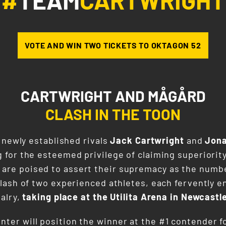
#
TEAM
CARTWRIGHT
VOTE AND WIN TWO TICKETS TO OKTAGON 52
CARTWRIGHT AND MÅGÅRD
CLASH IN THE TOON
 newly established rivals
Jack Cartwright
and
Jon
for the esteemed privilege of claiming superiority
 are poised to assert their supremacy as the numb
lash of two experienced athletes, each fervently e
alry,
taking place at the Utilita Arena in Newcastl
unter will position the winner at the #1 contende