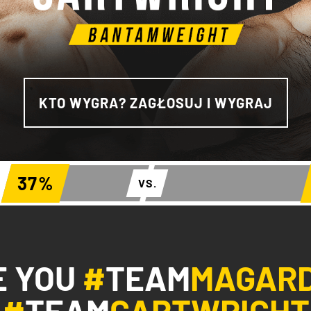
KTO WYGRA? ZAGŁOSUJ I WYGRAJ
37
%
VS.
E YOU
#
TEAM
MAGAR