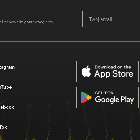
 i zapewnimy przewagę przy
tagram
uTube
cebook
Tok