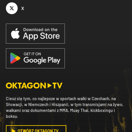
X
Ciesz się tym, co najlepsze w sportach walki w Czechach, na
Słowacji, w Niemczech i Hiszpanii, w tym transmisjami na żywo,
walkami oraz dokumentami z MMA, Muay Thai, kickboxingu i
boksu.
OTWÓRZ OKTAGON.TV