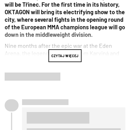
will be Třinec. For the first time in its history,
OKTAGON will bring its electrifying show to the
city, where several fights in the opening round
of the European MMA champions league will go
down in the middleweight division.
Nine months after the epic war at the Eden
Arena, the legendary fighter from Karviná and
CZYTAJ WIĘCEJ
six-time OKTAGON welterweight champion
David Kozma
, whose bouts have gone down as
some of the greatest in the organization's
history, returns for one of the most
monumental battles of his career. He'll face the
"Prince of Bratislava" Robert Pukač
, who is in
phenomenal form and boldly proclaims to
Kozma: "After you fight me, the only thing on
your mind will be retirement!"