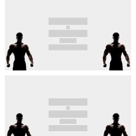
In a reserve bout in the million-euro pyramid,
you can look forward to the return of
“Mr.
Comeback"
Milan Ďatelinka
, who will take on
Cordero
for the second time in a battle between
mighty finishers.
And you will also witness
Samsonidse
enter the
cage, the OKTAGON debut of great hope of
Czech MMA
Tomáš Mudroch
, who demolished
his last 3 opponents in 19 seconds and twice in
29 seconds respectively, women’s flyweight
division #1
Smolková
in a fierce duel with
Álvarez
, and Třinec native
Daniel Ligocki
in a
battle with Austrian bulldozer
Schober.
On 22.2.2025, experience OKTAGON 67 in the
flesh for the first time in Třinec at Werk Arena.
Tickets on sale now.