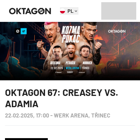
PL
OKTAGON 67: CREASEY VS.
ADAMIA
22.02.2025, 17:00
-
WERK ARENA, TŘINEC