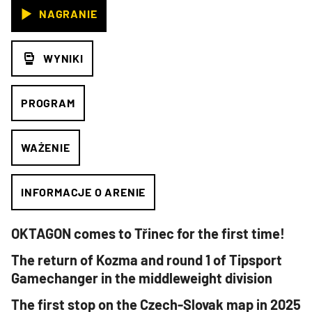
NAGRANIE
WYNIKI
PROGRAM
WAŻENIE
INFORMACJE O ARENIE
OKTAGON comes to Třinec for the first time!
The return of Kozma and round 1 of Tipsport
Gamechanger in the middleweight division
The first stop on the Czech-Slovak map in 2025