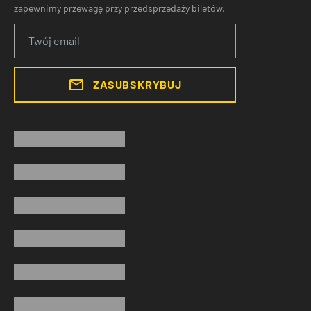
zapewnimy przewagę przy przedsprzedaży biletów.
ZASUBSKRYBUJ