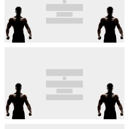
conquer Europe once again. Will he dominate
the middleweight division as well, or will South
Africa's fearsome two-time EFC champion
Mark
Hulme
eliminate him in the opening round?
Undefeated bantamweight division #1
“Silent
Killer” Szabová
could have another shot at a
title fight if she can take down Brazil’s
Faria
,
who has 30 MMA fights under her belt, bouts in
the UFC, and whose victories have mostly been
achieved before the limit.
A truly vicious brawl live and direct! Light-
heavyweight division #4 and Czech stand-up
legend “DeeDee”
Škvor
boats 5 first-round
finishes on his record, and he’ll be going up
against Serbian brute,
Antonio Zovak
, who has
achieved all 14 of his wins before the limit!