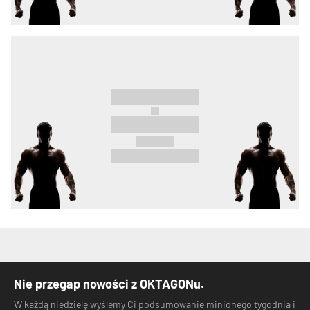
Nie przegap nowości z OKTAGONu.
W każdą niedzielę wyślemy Ci podsumowanie minionego tygodnia i