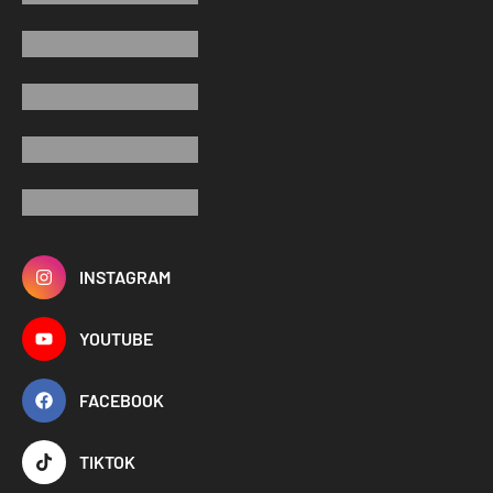
INSTAGRAM
YOUTUBE
FACEBOOK
TIKTOK