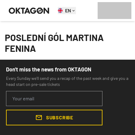
EN
POSLEDNÍ GÓL MARTINA
FENINA
Don't miss the news from OKTAGON
Every Sunday we'll send you a recap of the past week and give you a
head start on pre-sale tickets
SUBSCRIBE