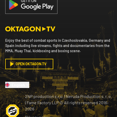
Enjoy the best of combat sports in Czechoslovakia, Germany and
Spain including live streams, fights and documentaries from the
MMA, Muay Thai, kickboxing and boxing scene.
OPEN OKTAGON.TV
English
2NP production s.r.o.
|
Neruda Production s. r. o.
| Fame Factory LLP © All rights reserved
2016-
2026