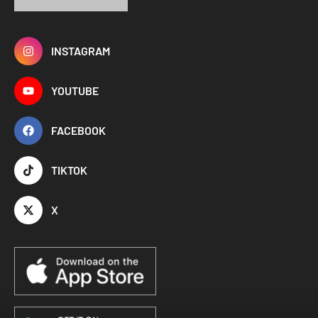
INSTAGRAM
YOUTUBE
FACEBOOK
TIKTOK
X