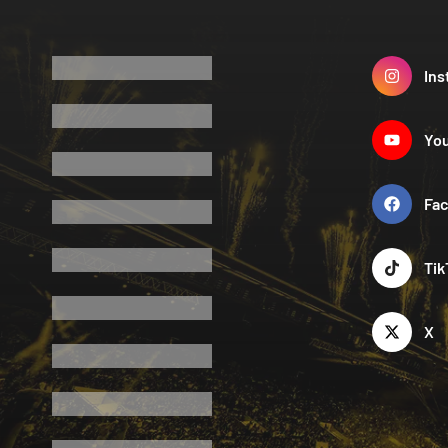
Ins
Yo
Fa
Tik
X