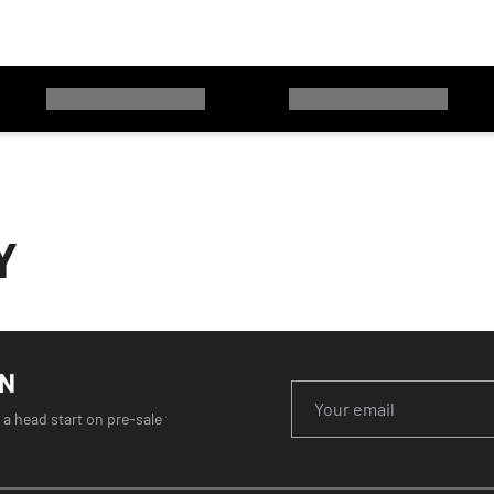
Y
ON
 a head start on pre-sale