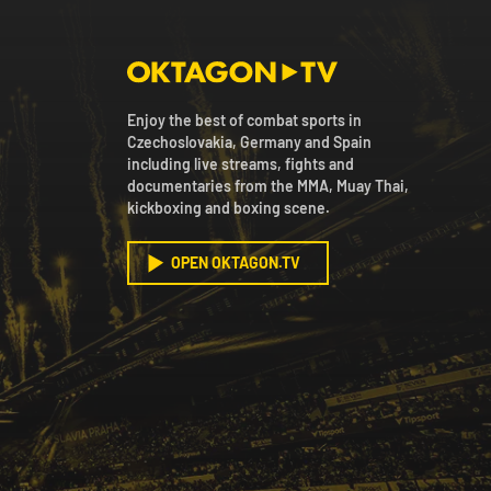
Enjoy the best of combat sports in
Czechoslovakia, Germany and Spain
including live streams, fights and
documentaries from the MMA, Muay Thai,
kickboxing and boxing scene.
OPEN OKTAGON.TV