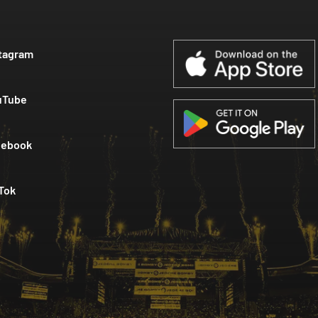
tagram
uTube
cebook
Tok