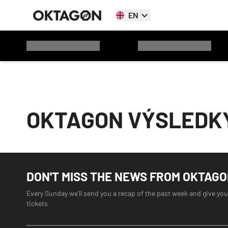
EN
OKTAGON VÝSLEDK
DON'T MISS THE NEWS FROM OKTAG
Every Sunday we'll send you a recap of the past week and give you
tickets