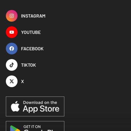
INSTAGRAM
YOUTUBE
FACEBOOK
TIKTOK
X