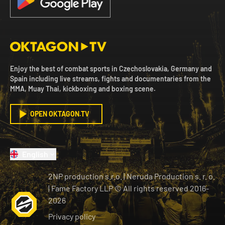
Enjoy the best of combat sports in Czechoslovakia, Germany and
Spain including live streams, fights and documentaries from the
MMA, Muay Thai, kickboxing and boxing scene.
OPEN OKTAGON.TV
English
2NP production s.r.o.
|
Neruda Production s. r. o.
| Fame Factory LLP © All rights reserved
2016-
2026
Privacy policy