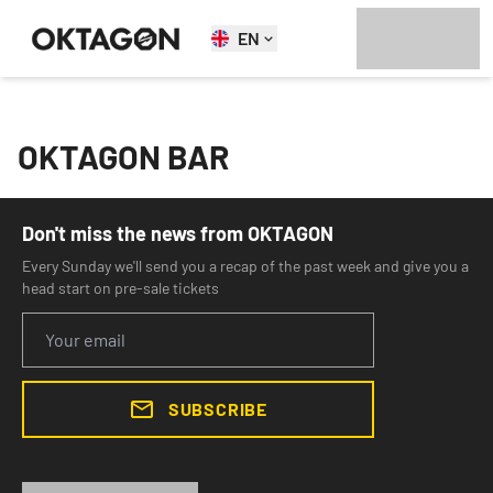
EN
OKTAGON BAR
Don't miss the news from OKTAGON
Every Sunday we'll send you a recap of the past week and give you a
head start on pre-sale tickets
SUBSCRIBE