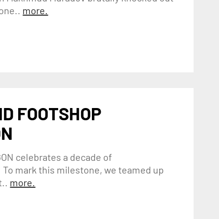
one..
more.
ND FOOTSHOP
ON
GON celebrates a decade of
 To mark this milestone, we teamed up
..
more.