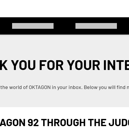
K YOU FOR YOUR INT
the world of OKTAGON in your inbox. Below you will find 
AGON 92 THROUGH THE JUD