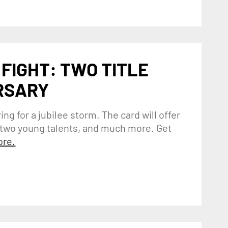
 FIGHT: TWO TITLE
RSARY
ing for a jubilee storm. The card will offer
n two young talents, and much more. Get
re.