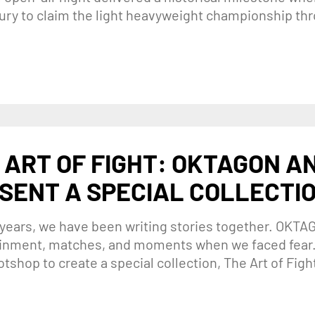
eury to claim the light heavyweight championship thr
 ART OF FIGHT: OKTAGON A
SENT A SPECIAL COLLECTI
 years, we have been writing stories together. OKTA
inment, matches, and moments when we faced fear.
otshop to create a special collection, The Art of Fight