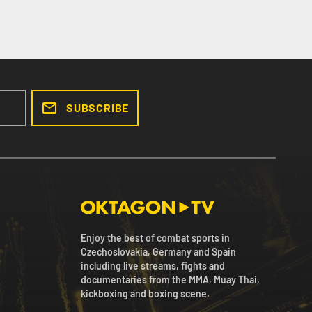
SUBSCRIBE
Enjoy the best of combat sports in
Czechoslovakia, Germany and Spain
including live streams, fights and
documentaries from the MMA, Muay Thai,
kickboxing and boxing scene.