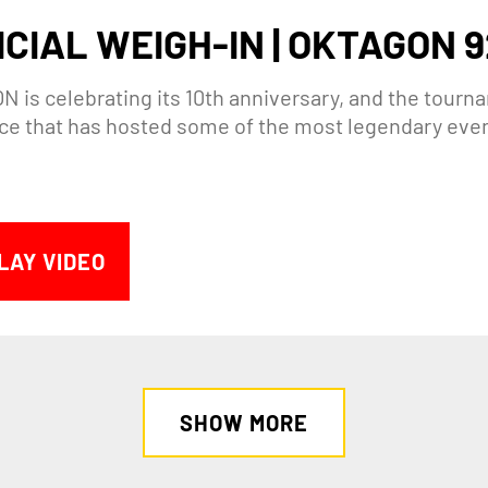
ICIAL WEIGH-IN | OKTAGON 9
 is celebrating its 10th anniversary, and the tourna
lace that has hosted some of the most legendary eve
LAY VIDEO
SHOW MORE