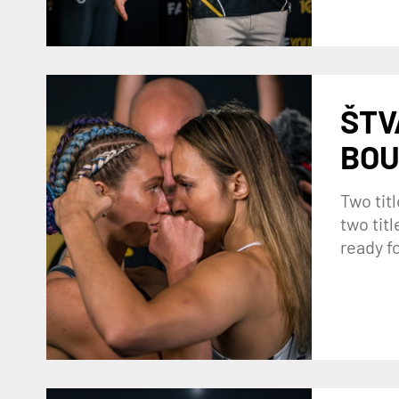
ŠTV
BOU
Two titl
two tit
ready f