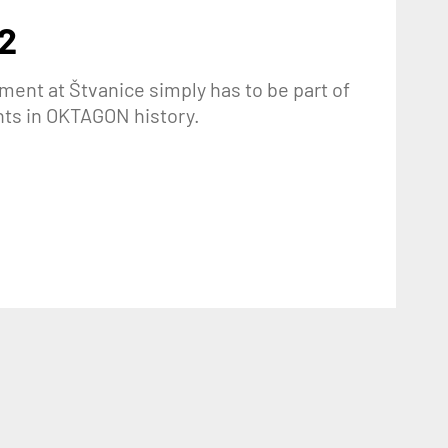
2
ment at Štvanice simply has to be part of
nts in OKTAGON history.