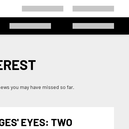
EREST
news you may have missed so far.
GES' EYES: TWO