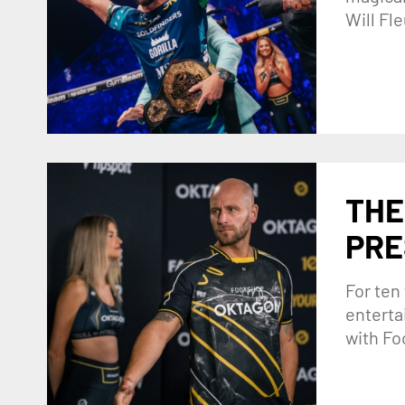
Will Fl
THE
PRE
For ten
enterta
with Fo