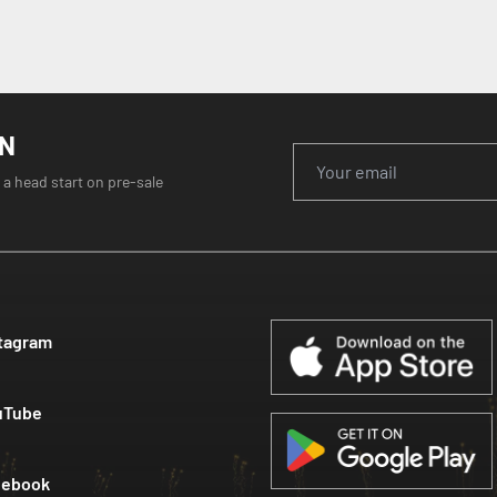
ON
 a head start on pre-sale
tagram
uTube
cebook