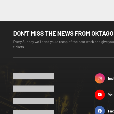
DON'T MISS THE NEWS FROM OKTAG
Every Sunday we'll send you a recap of the past week and give you
tickets
Ins
Yo
Fa