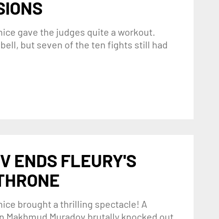
SIONS
nice gave the judges quite a workout.
ell, but seven of the ten fights still had
V ENDS FLEURY'S
 THRONE
ice brought a thrilling spectacle! A
hen Makhmud Muradov brutally knocked out