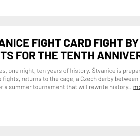
ANICE FIGHT CARD FIGHT BY
TS FOR THE TENTH ANNIVE
es, one night, ten years of history. Štvanice is prepar
le fights, returns to the cage, a Czech derby betwee
or a summer tournament that will rewrite history..
mo