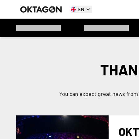
EN
THAN
You can expect great news from 
OKT