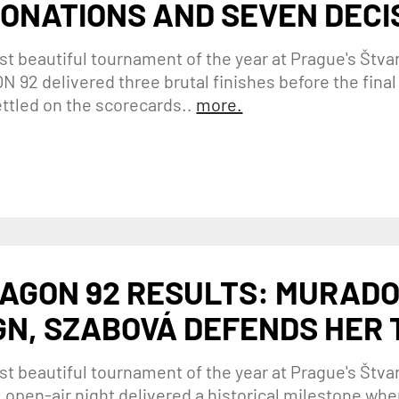
ONATIONS AND SEVEN DECI
t beautiful tournament of the year at Prague's Štva
 92 delivered three brutal finishes before the final b
ettled on the scorecards..
more.
AGON 92 RESULTS: MURADO
GN, SZABOVÁ DEFENDS HER
t beautiful tournament of the year at Prague's Štvan
 open-air night delivered a historical milestone w