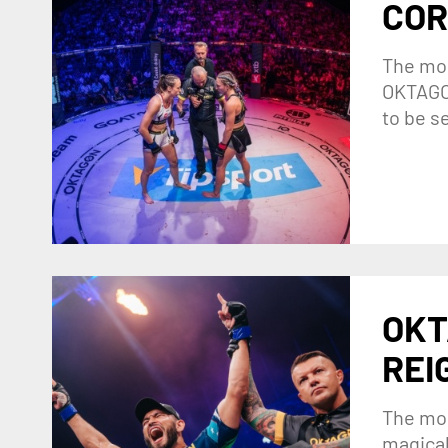
COR
The mos
OKTAGON
to be s
OKT
REI
The mos
magical