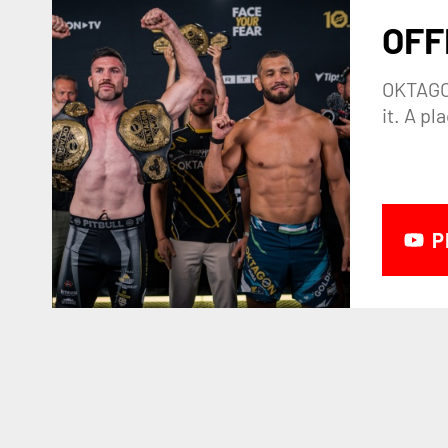
OFF
OKTAGON
it. A p
P