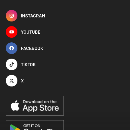
INSTAGRAM
YOUTUBE
FACEBOOK
TIKTOK
X