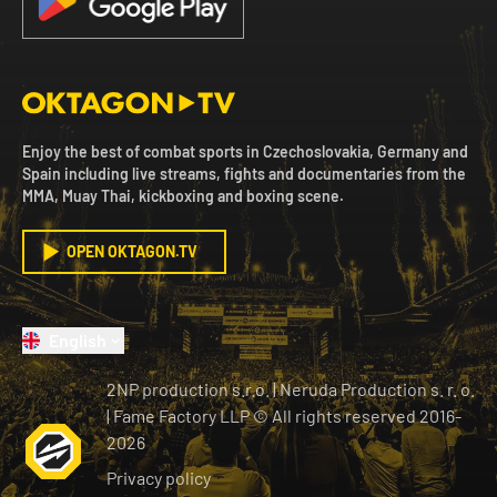
Enjoy the best of combat sports in Czechoslovakia, Germany and
Spain including live streams, fights and documentaries from the
MMA, Muay Thai, kickboxing and boxing scene.
OPEN OKTAGON.TV
English
2NP production s.r.o.
|
Neruda Production s. r. o.
| Fame Factory LLP © All rights reserved
2016-
2026
Privacy policy