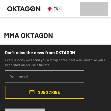
EN
MMA OKTAGON
Don't miss the news from OKTAGON
Every Sunday we'll send you a recap of the past week and give you a
head start on pre-sale tickets
SUBSCRIBE