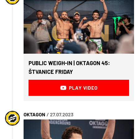
PUBLIC WEIGH-IN | OKTAGON 45:
ŠTVANICE FRIDAY
PLAY VIDEO
OKTAGON
/ 27.07.2023