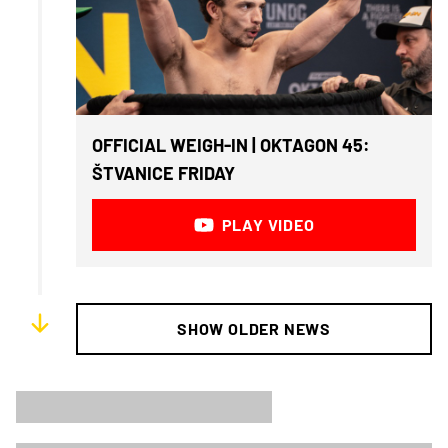
OFFICIAL WEIGH-IN | OKTAGON 45:
ŠTVANICE FRIDAY
PLAY VIDEO
SHOW OLDER NEWS