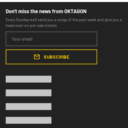
Don't miss the news from OKTAGON
Every Sunday we'll send you a recap of the past week and give you a
head start on pre-sale tickets
SUBSCRIBE