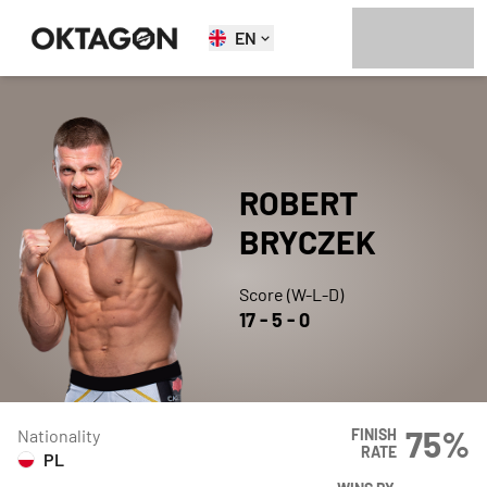
EN
ROBERT
BRYCZEK
Score (W-L-D)
17
-
5
-
0
75
%
Nationality
FINISH
RATE
PL