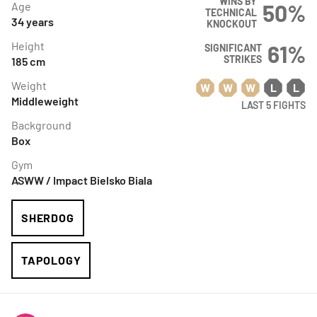
WINS BY
Age
50
%
TECHNICAL
34
years
KNOCKOUT
Height
61
%
SIGNIFICANT
STRIKES
185
cm
Weight
W
W
W
L
L
Middleweight
LAST 5 FIGHTS
Background
Box
Gym
ASWW / Impact Bielsko Biala
SHERDOG
TAPOLOGY