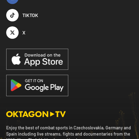
TIKTOK
X
Enjoy the best of combat sports in Czechoslovakia, Germany and
Spain including live streams, fights and documentaries from the