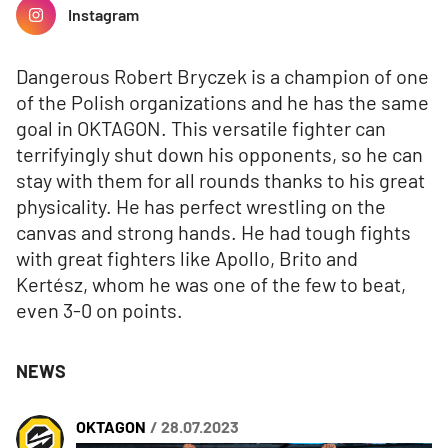
Instagram
Dangerous Robert Bryczek is a champion of one
of the Polish organizations and he has the same
goal in OKTAGON. This versatile fighter can
terrifyingly shut down his opponents, so he can
stay with them for all rounds thanks to his great
physicality. He has perfect wrestling on the
canvas and strong hands. He had tough fights
with great fighters like Apollo, Brito and
Kertész, whom he was one of the few to beat,
even 3-0 on points.
NEWS
OKTAGON
/ 28.07.2023