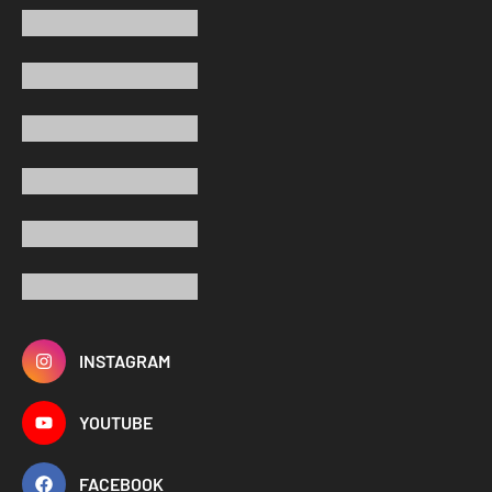
INSTAGRAM
YOUTUBE
FACEBOOK