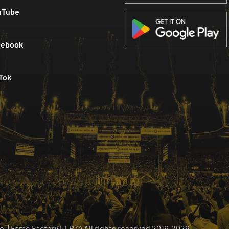
uTube
cebook
Tok
 o. | Fame Factory LLP © All rights reserved
2016-
2026