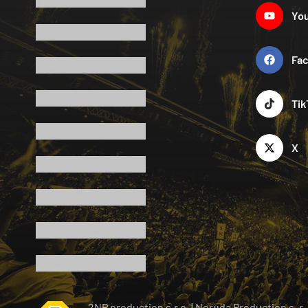
Yo
Fa
Tik
X
2NP production s.r.o.
|
Neruda Production s. r.