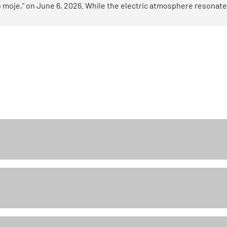
 moje," on June 6, 2026. While the electric atmosphere resonate