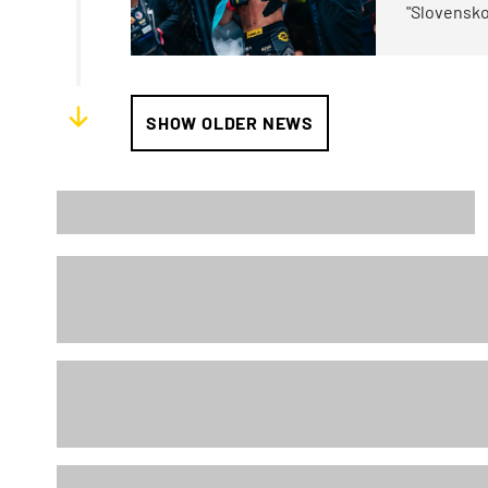
"Slovensko
SHOW OLDER NEWS