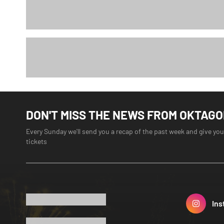
DON'T MISS THE NEWS FROM OKTAG
Every Sunday we'll send you a recap of the past week and give you
tickets
Ins