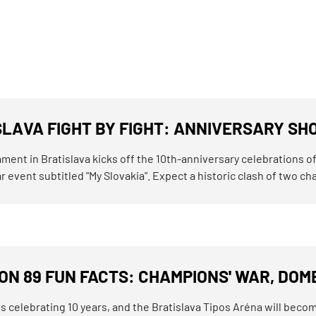
SLAVA FIGHT BY FIGHT: ANNIVERSARY SH
ment in Bratislava kicks off the 10th-anniversary celebrations o
 event subtitled "My Slovakia". Expect a historic clash of two cham
N 89 FUN FACTS: CHAMPIONS' WAR, DOME
 celebrating 10 years, and the Bratislava Tipos Aréna will become 