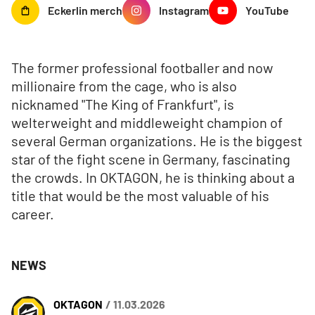
Eckerlin
merch
Instagram
YouTube
The former professional footballer and now
millionaire from the cage, who is also
nicknamed "The King of Frankfurt", is
welterweight and middleweight champion of
several German organizations. He is the biggest
star of the fight scene in Germany, fascinating
the crowds. In OKTAGON, he is thinking about a
title that would be the most valuable of his
career.
NEWS
OKTAGON
/ 11.03.2026