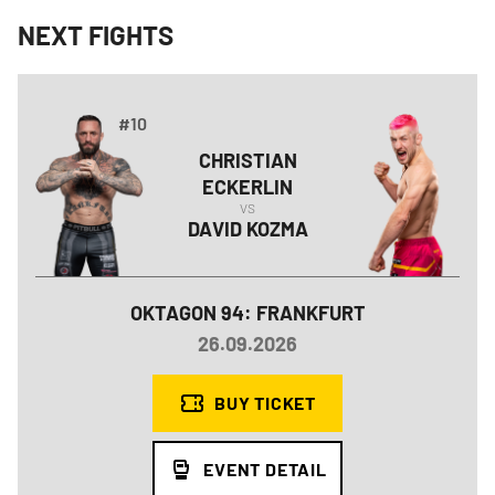
NEXT FIGHTS
#10
CHRISTIAN
ECKERLIN
VS
DAVID
KOZMA
OKTAGON 94: FRANKFURT
26.09.2026
BUY TICKET
EVENT DETAIL