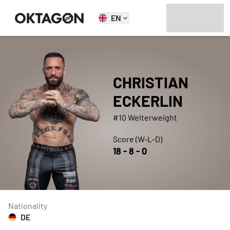
EN
CHRISTIAN
ECKERLIN
#10 Welterweight
Score (W-L-D)
18
-
8
-
0
Nationality
DE