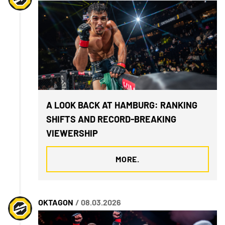
A LOOK BACK AT HAMBURG: RANKING
SHIFTS AND RECORD-BREAKING
VIEWERSHIP
MORE.
OKTAGON
/ 08.03.2026