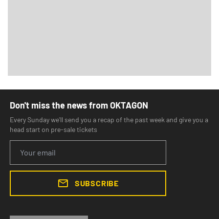
Don't miss the news from OKTAGON
Every Sunday we'll send you a recap of the past week and give you a
head start on pre-sale tickets
SUBSCRIBE