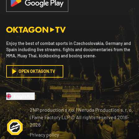
Enjoy the best of combat sports in Czechoslovakia, Germany and
Spain including live streams, fights and documentaries from the
MMA, Muay Thai, kickboxing and boxing scene.
OPEN OKTAGON.TV
English
2NP production s.r.o.
|
Neruda Production s. r. o.
| Fame Factory LLP © All rights reserved
2016-
2026
Privacy policy