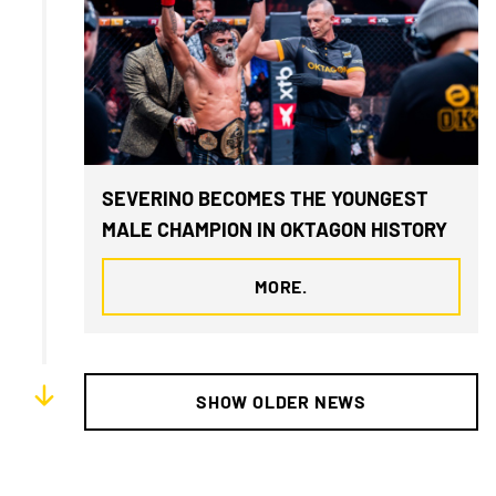
SEVERINO BECOMES THE YOUNGEST
MALE CHAMPION IN OKTAGON HISTORY
MORE.
SHOW OLDER NEWS