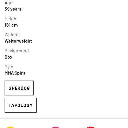
Age
39
years
Height
181
cm
Weight
Welterweight
Background
Box
Gym
MMA Spirit
SHERDOG
TAPOLOGY