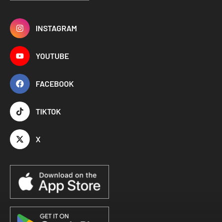
INSTAGRAM
YOUTUBE
FACEBOOK
TIKTOK
X