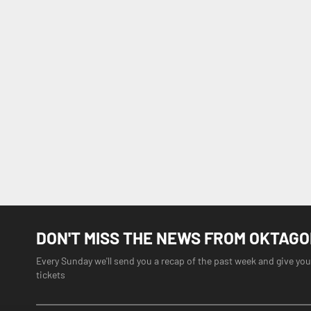
DON'T MISS THE NEWS FROM OKTAG
Every Sunday we'll send you a recap of the past week and give you
tickets