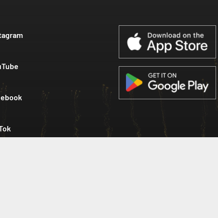
tagram
uTube
cebook
Tok