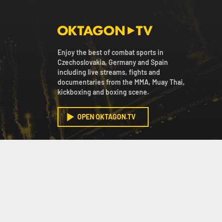
Enjoy the best of combat sports in
Czechoslovakia, Germany and Spain
including live streams, fights and
documentaries from the MMA, Muay Thai,
kickboxing and boxing scene.
OPEN OKTAGON.TV