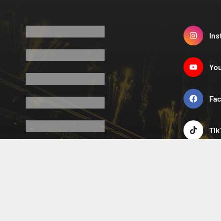
Ins
Yo
Fa
Tik
X