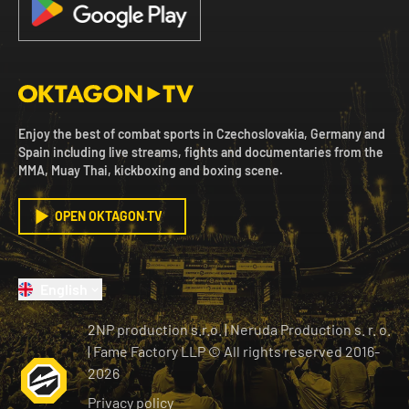
Enjoy the best of combat sports in Czechoslovakia, Germany and
Spain including live streams, fights and documentaries from the
MMA, Muay Thai, kickboxing and boxing scene.
OPEN OKTAGON.TV
English
2NP production s.r.o.
|
Neruda Production s. r. o.
| Fame Factory LLP © All rights reserved
2016-
2026
Privacy policy