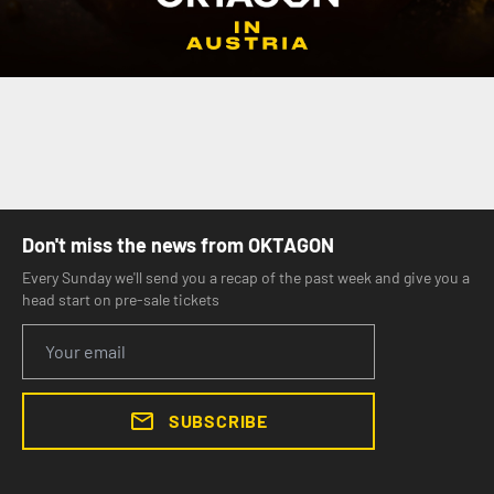
Don't miss the news from OKTAGON
Every Sunday we'll send you a recap of the past week and give you a
head start on pre-sale tickets
SUBSCRIBE