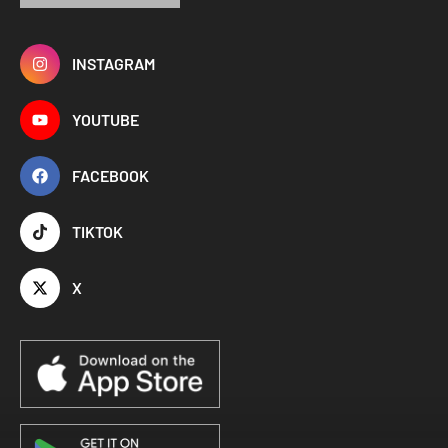
INSTAGRAM
YOUTUBE
FACEBOOK
TIKTOK
X