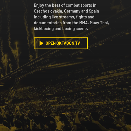
Enjoy the best of combat sports in
Czechoslovakia, Germany and Spain
including live streams, fights and
documentaries from the MMA, Muay Thai,
kickboxing and boxing scene.
OPEN OKTAGON.TV