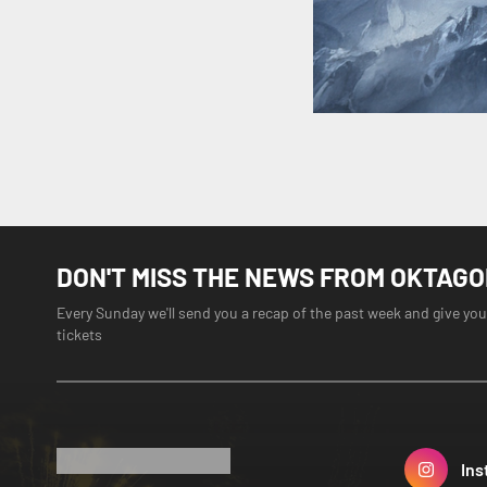
DON'T MISS THE NEWS FROM OKTAG
Every Sunday we'll send you a recap of the past week and give you
tickets
Ins