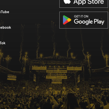
uTube
cebook
Tok