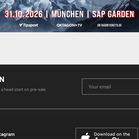
ON
 a head start on pre-sale
tagram