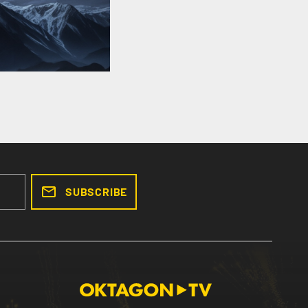
SUBSCRIBE