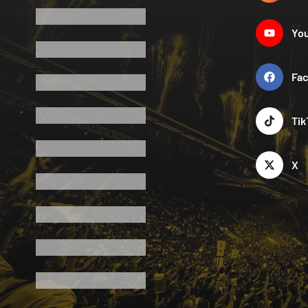
Yo
Fa
Tik
X