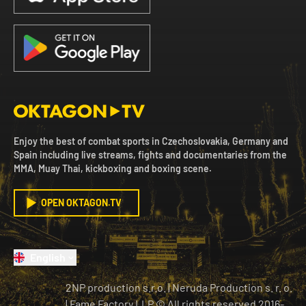
Enjoy the best of combat sports in Czechoslovakia, Germany and
Spain including live streams, fights and documentaries from the
MMA, Muay Thai, kickboxing and boxing scene.
OPEN OKTAGON.TV
English
2NP production s.r.o.
|
Neruda Production s. r. o.
| Fame Factory LLP © All rights reserved
2016-