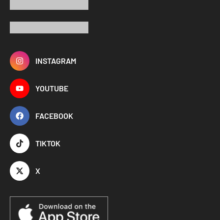
INSTAGRAM
YOUTUBE
FACEBOOK
TIKTOK
X