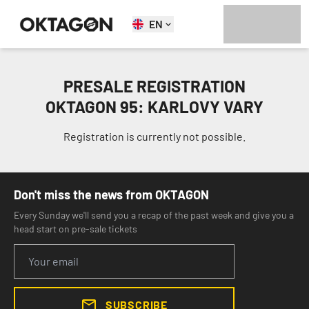
EN
PRESALE REGISTRATION
OKTAGON 95: KARLOVY VARY
Registration is currently not possible.
Don't miss the news from OKTAGON
Every Sunday we'll send you a recap of the past week and give you a
head start on pre-sale tickets
SUBSCRIBE