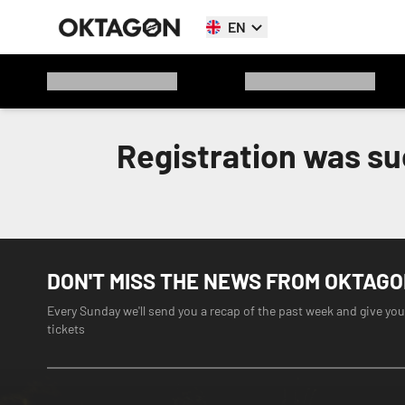
EN
Registration was su
DON'T MISS THE NEWS FROM OKTAG
Every Sunday we'll send you a recap of the past week and give you
tickets