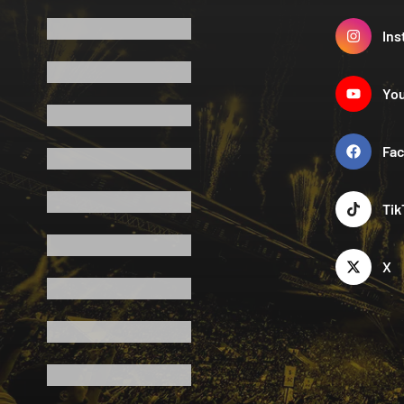
Ins
Yo
Fa
Tik
X