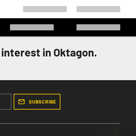
interest in Oktagon.
SUBSCRIBE