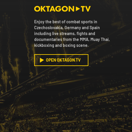
Enjoy the best of combat sports in
Czechoslovakia, Germany and Spain
including live streams, fights and
documentaries from the MMA, Muay Thai,
kickboxing and boxing scene.
OPEN OKTAGON.TV