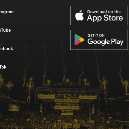
tagram
uTube
cebook
Tok