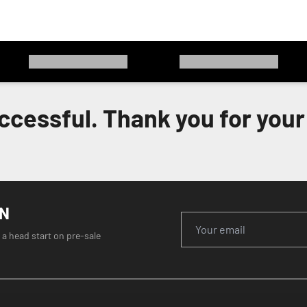
ccessful. Thank you for your 
ON
 a head start on pre-sale