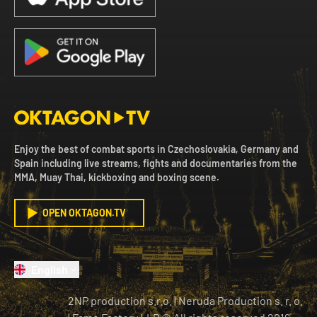
Enjoy the best of combat sports in Czechoslovakia, Germany and
Spain including live streams, fights and documentaries from the
MMA, Muay Thai, kickboxing and boxing scene.
OPEN OKTAGON.TV
English
2NP production s.r.o.
|
Neruda Production s. r. o.