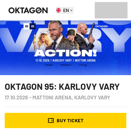
EN
OKTAGON 95: KARLOVY VARY
17.10.2026
-
MATTONI ARENA, KARLOVY VARY
BUY TICKET