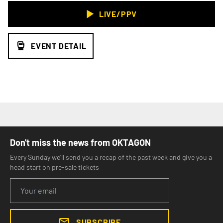
LIVE/PPV
EVENT DETAIL
Don't miss the news from OKTAGON
Every Sunday we'll send you a recap of the past week and give you a
head start on pre-sale tickets
SUBSCRIBE