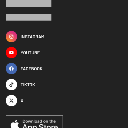
INSTAGRAM
YOUTUBE
FACEBOOK
TIKTOK
X