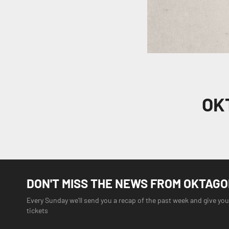
OK
DON'T MISS THE NEWS FROM OKTAG
Every Sunday we'll send you a recap of the past week and give you
tickets