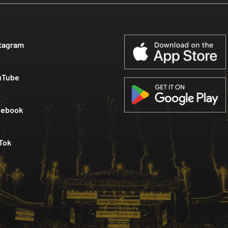
tagram
uTube
cebook
Tok