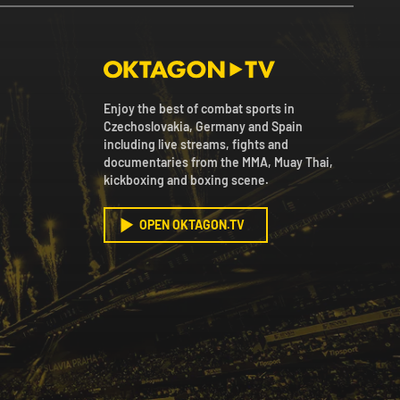
Enjoy the best of combat sports in
Czechoslovakia, Germany and Spain
including live streams, fights and
documentaries from the MMA, Muay Thai,
kickboxing and boxing scene.
OPEN OKTAGON.TV