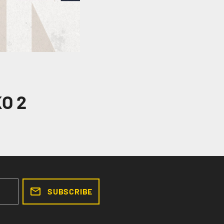
O 2
SUBSCRIBE