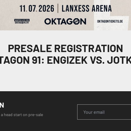
PRESALE REGISTRATION
TAGON 91: ENGIZEK VS. JOTK
ON
 a head start on pre-sale