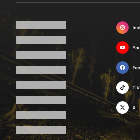
Ins
Yo
Fa
Tik
X