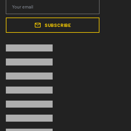
SUBSCRIBE