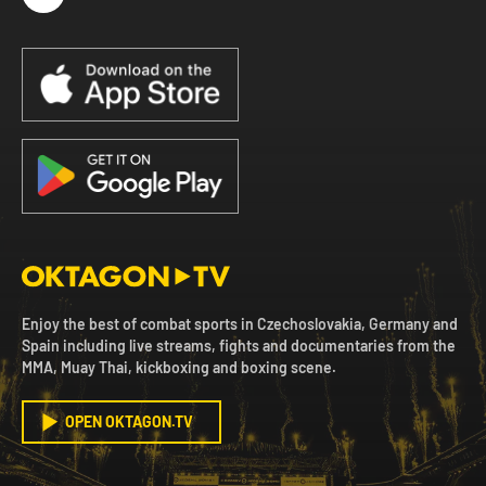
Enjoy the best of combat sports in Czechoslovakia, Germany and
Spain including live streams, fights and documentaries from the
MMA, Muay Thai, kickboxing and boxing scene.
OPEN OKTAGON.TV