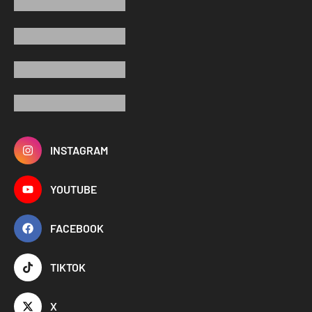
INSTAGRAM
YOUTUBE
FACEBOOK
TIKTOK
X