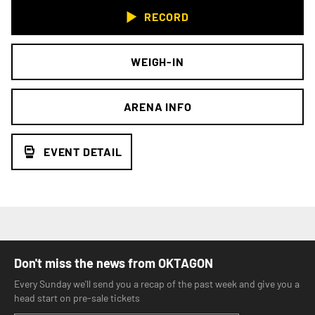
RECORD
WEIGH-IN
ARENA INFO
EVENT DETAIL
Don't miss the news from OKTAGON
Every Sunday we'll send you a recap of the past week and give you a
head start on pre-sale tickets