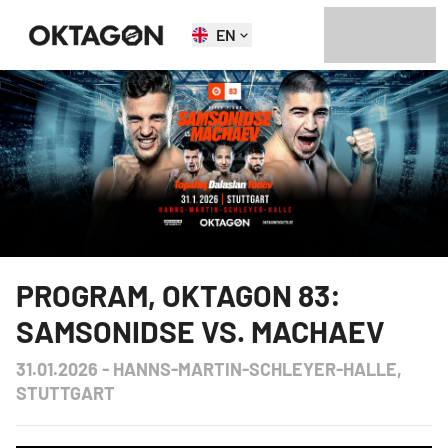
EN
PROGRAM
,
OKTAGON 83:
SAMSONIDSE VS. MACHAEV
31.01.2026
-
HANNS-MARTIN-SCHLEYER-HALLE,
STUTTGART