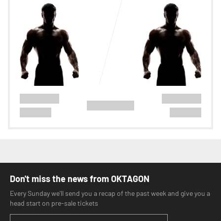
Don't miss the news from OKTAGON
Every Sunday we'll send you a recap of the past week and give you a
head start on pre-sale tickets