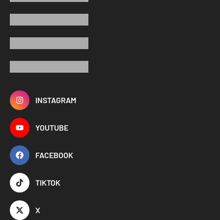
INSTAGRAM
YOUTUBE
FACEBOOK
TIKTOK
X