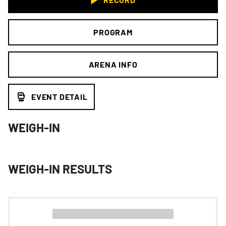
PROGRAM
ARENA INFO
EVENT DETAIL
WEIGH-IN
WEIGH-IN RESULTS