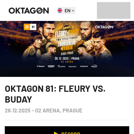
EN
OKTAGON 81: FLEURY VS.
BUDAY
28.12.2025
-
O2 ARENA, PRAGUE
RECORD