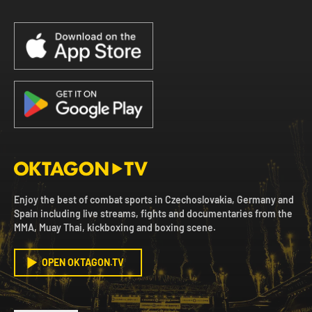
Enjoy the best of combat sports in Czechoslovakia, Germany and
Spain including live streams, fights and documentaries from the
MMA, Muay Thai, kickboxing and boxing scene.
OPEN OKTAGON.TV