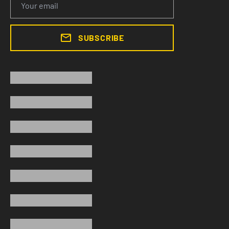
SUBSCRIBE