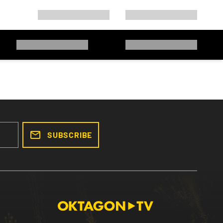
SUBSCRIBE