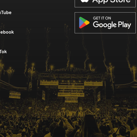
uTube
cebook
Tok