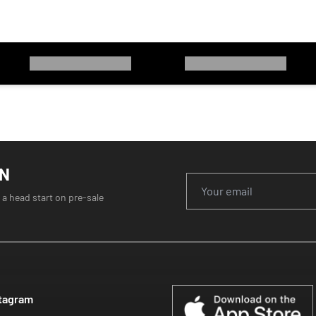
ON
 a head start on pre-sale
tagram