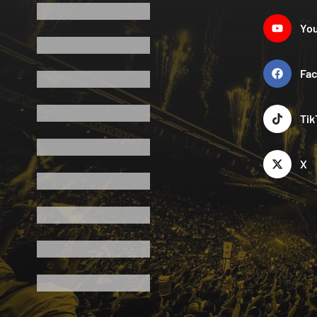
Yo
Fa
Tik
X