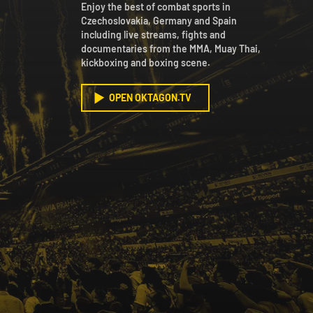
Enjoy the best of combat sports in
Czechoslovakia, Germany and Spain
including live streams, fights and
documentaries from the MMA, Muay Thai,
kickboxing and boxing scene.
OPEN OKTAGON.TV