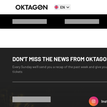
EN
DON'T MISS THE NEWS FROM OKTAG
Every Sunday we'll send you a recap of the past week and give you
tickets
Ins