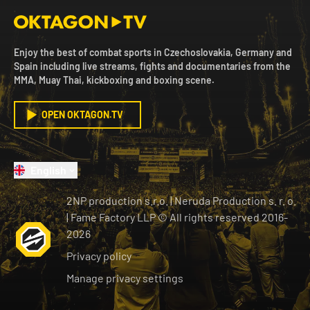
Enjoy the best of combat sports in Czechoslovakia, Germany and
Spain including live streams, fights and documentaries from the
MMA, Muay Thai, kickboxing and boxing scene.
OPEN OKTAGON.TV
English
2NP production s.r.o.
|
Neruda Production s. r. o.
| Fame Factory LLP © All rights reserved
2016-
2026
Privacy policy
Manage privacy settings