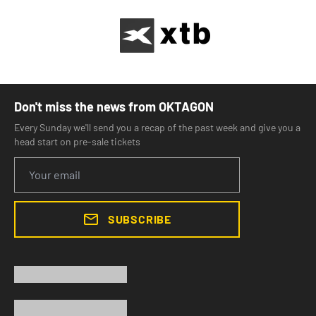
Don't miss the news from OKTAGON
Every Sunday we'll send you a recap of the past week and give you a
head start on pre-sale tickets
SUBSCRIBE