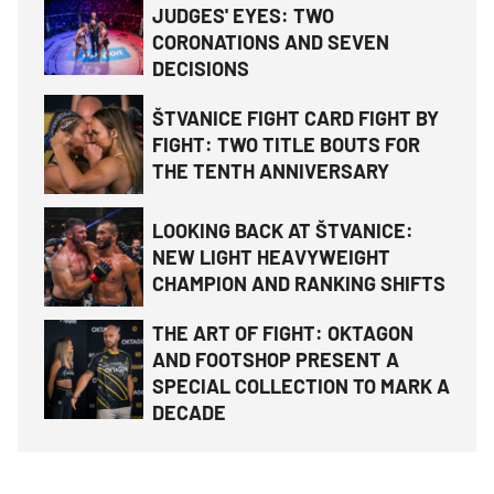
JUDGES' EYES: TWO
CORONATIONS AND SEVEN
DECISIONS
ŠTVANICE FIGHT CARD FIGHT BY
FIGHT: TWO TITLE BOUTS FOR
THE TENTH ANNIVERSARY
LOOKING BACK AT ŠTVANICE:
NEW LIGHT HEAVYWEIGHT
CHAMPION AND RANKING SHIFTS
THE ART OF FIGHT: OKTAGON
AND FOOTSHOP PRESENT A
SPECIAL COLLECTION TO MARK A
DECADE