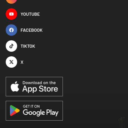
YOUTUBE
FACEBOOK
TIKTOK
X