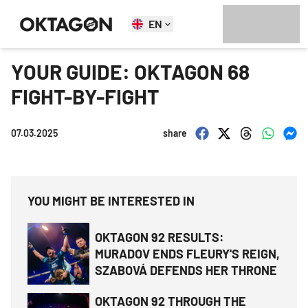
EN
YOUR GUIDE: OKTAGON 68
FIGHT-BY-FIGHT
07.03.2025
share
YOU MIGHT BE INTERESTED IN
OKTAGON 92 RESULTS:
MURADOV ENDS FLEURY'S REIGN,
SZABOVÁ DEFENDS HER THRONE
OKTAGON 92 THROUGH THE