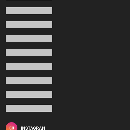
INSTAGRAM