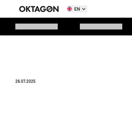
EN
26.07.2025