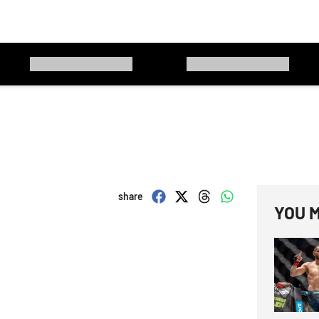
share
YOU M