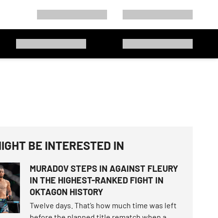
IGHT BE INTERESTED IN
MURADOV STEPS IN AGAINST FLEURY
IN THE HIGHEST-RANKED FIGHT IN
OKTAGON HISTORY
Twelve days. That’s how much time was left
before the planned title rematch when a