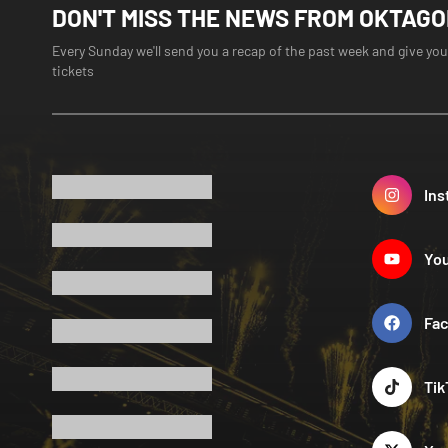
DON'T MISS THE NEWS FROM OKTAG
Every Sunday we'll send you a recap of the past week and give you
tickets
Ins
Yo
Fa
Tik