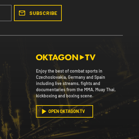
SUBSCRIBE
Enjoy the best of combat sports in
Czechoslovakia, Germany and Spain
including live streams, fights and
documentaries from the MMA, Muay Thai,
kickboxing and boxing scene.
OPEN OKTAGON.TV