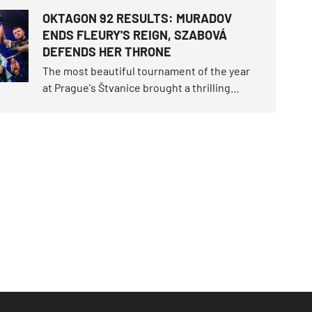
parted as friends. Now they will clash in the
OKTAGON 92 RESULTS: MURADOV
cage. Karlos "The Terminator" Vémola
ENDS FLEURY'S REIGN, SZABOVÁ
snatched the fight of the century trilogy last
DEFENDS HER THRONE
June, claimed the unique "Infinity" belt.
The most beautiful tournament of the year
at Prague's Štvanice brought a thrilling
spectacle! A magical open-air night
delivered a historical milestone when
Makhmud Muradov brutally knocked out Will
Fleury to claim the light heavyweight
championship throne.