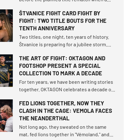
snap occurred, turning the script of
ŠTVANICE FIGHT CARD FIGHT BY
OKTAGON 92 upside down.
FIGHT: TWO TITLE BOUTS FOR THE
TENTH ANNIVERSARY
Two titles, one night, ten years of history.
Štvanice is preparing for a jubilee storm.
The card will offer two title fights, returns to
THE ART OF FIGHT: OKTAGON AND
the cage, a Czech derby between two young
FOOTSHOP PRESENT A SPECIAL
talents, and much more. Get ready for a
COLLECTION TO MARK A DECADE
summer tournament that will rewrite
history.
For ten years, we have been writing stories
together. OKTAGON celebrates a decade of
entertainment, matches, and moments
FED LIONS TOGETHER, NOW THEY
when we faced fear. To mark this milestone,
CLASH IN THE CAGE: VEMOLA FACES
we teamed up with Footshop to create a
THE NEANDERTHAL
special collection, The Art of Fight.
Not long ago, they sweated on the same
mat, fed lions together in "Vémoland," and