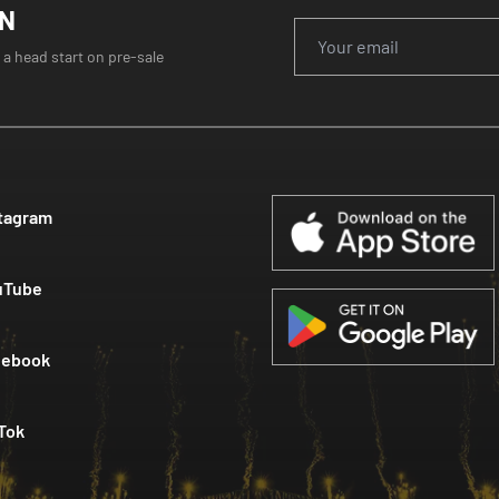
ON
 a head start on pre-sale
tagram
uTube
cebook
Tok