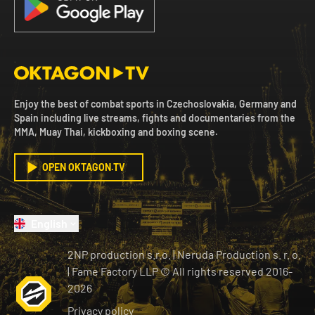
Enjoy the best of combat sports in Czechoslovakia, Germany and
Spain including live streams, fights and documentaries from the
MMA, Muay Thai, kickboxing and boxing scene.
OPEN OKTAGON.TV
English
2NP production s.r.o.
|
Neruda Production s. r. o.
| Fame Factory LLP © All rights reserved
2016-
2026
Privacy policy