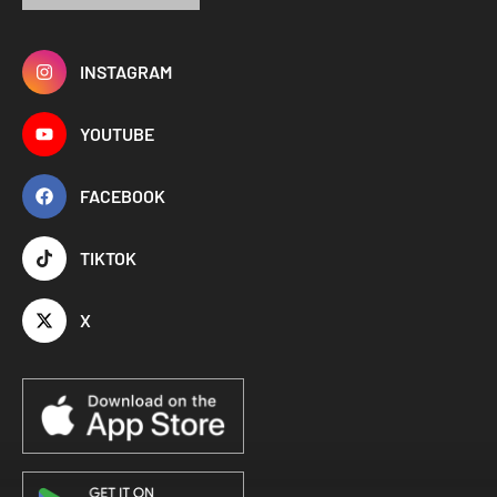
INSTAGRAM
YOUTUBE
FACEBOOK
TIKTOK
X