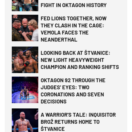
FIGHT IN OKTAGON HISTORY
FED LIONS TOGETHER, NOW
THEY CLASH IN THE CAGE:
VEMOLA FACES THE
NEANDERTHAL
LOOKING BACK AT ŠTVANICE:
NEW LIGHT HEAVYWEIGHT
CHAMPION AND RANKING SHIFTS
OKTAGON 92 THROUGH THE
JUDGES' EYES: TWO
CORONATIONS AND SEVEN
DECISIONS
A WARRIOR'S TALE: INQUISITOR
BROŽ RETURNS HOME TO
ŠTVANICE