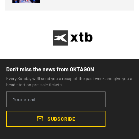
Don't miss the news from OKTAGON
Every Sunday we'll send you a recap of the past week and give you a
head start on pre-sale tickets
SUBSCRIBE