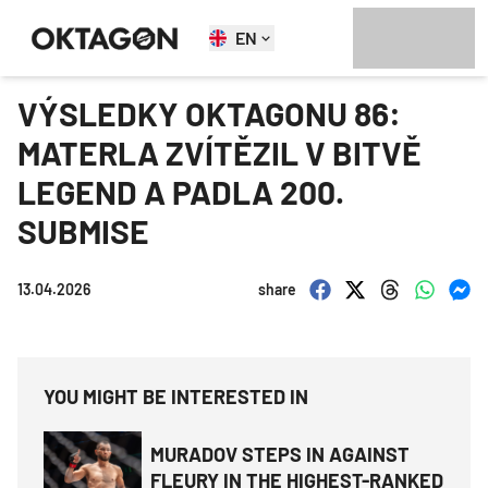
EN
VÝSLEDKY OKTAGONU 86:
MATERLA ZVÍTĚZIL V BITVĚ
LEGEND A PADLA 200.
SUBMISE
13.04.2026
share
YOU MIGHT BE INTERESTED IN
MURADOV STEPS IN AGAINST
FLEURY IN THE HIGHEST-RANKED