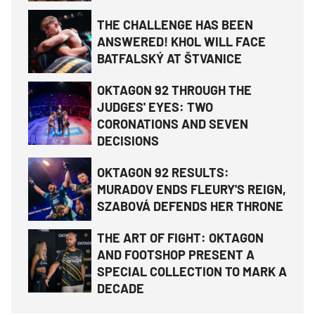
THE CHALLENGE HAS BEEN
ANSWERED! KHOL WILL FACE
BATFALSKÝ AT ŠTVANICE
OKTAGON 92 THROUGH THE
JUDGES' EYES: TWO
CORONATIONS AND SEVEN
DECISIONS
OKTAGON 92 RESULTS:
MURADOV ENDS FLEURY'S REIGN,
SZABOVÁ DEFENDS HER THRONE
THE ART OF FIGHT: OKTAGON
AND FOOTSHOP PRESENT A
SPECIAL COLLECTION TO MARK A
DECADE