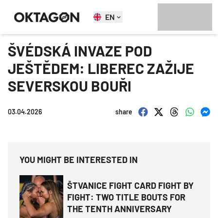
EN
ŠVÉDSKÁ INVAZE POD
JEŠTĚDEM: LIBEREC ZAŽIJE
SEVERSKOU BOUŘI
03.04.2026
share
YOU MIGHT BE INTERESTED IN
ŠTVANICE FIGHT CARD FIGHT BY
FIGHT: TWO TITLE BOUTS FOR
THE TENTH ANNIVERSARY