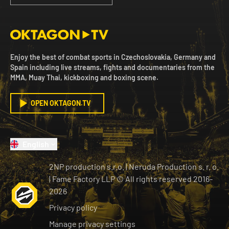
Enjoy the best of combat sports in Czechoslovakia, Germany and
Spain including live streams, fights and documentaries from the
MMA, Muay Thai, kickboxing and boxing scene.
OPEN OKTAGON.TV
English
2NP production s.r.o.
|
Neruda Production s. r. o.
| Fame Factory LLP © All rights reserved
2016-
2026
Privacy policy
Manage privacy settings