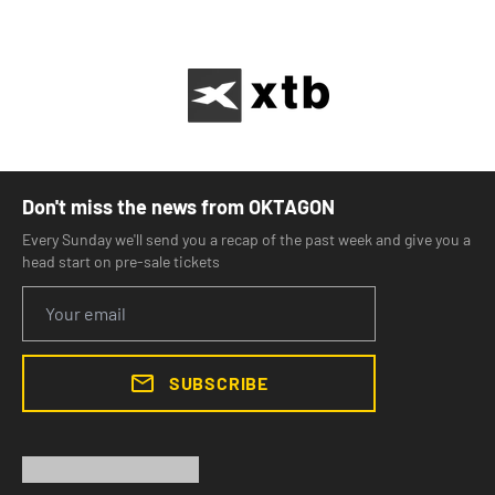
Don't miss the news from OKTAGON
Every Sunday we'll send you a recap of the past week and give you a
head start on pre-sale tickets
SUBSCRIBE