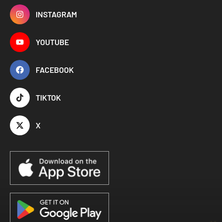
INSTAGRAM
YOUTUBE
FACEBOOK
TIKTOK
X