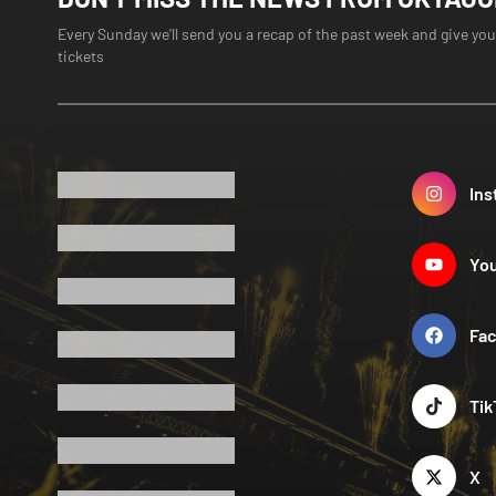
Every Sunday we'll send you a recap of the past week and give you
tickets
Ins
Yo
Fa
Tik
X