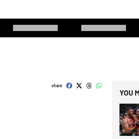
share
YOU M