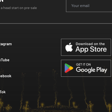
 a head start on pre-sale
tagram
uTube
cebook
Tok