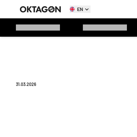
EN
31.03.2026