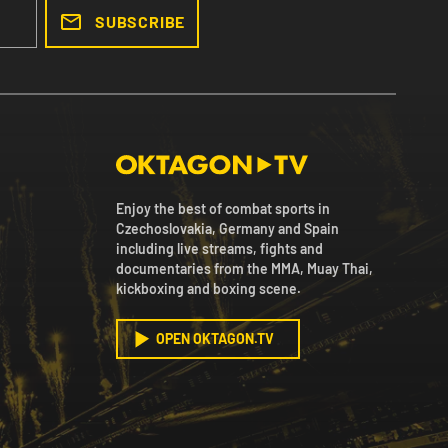
SUBSCRIBE
Enjoy the best of combat sports in
Czechoslovakia, Germany and Spain
including live streams, fights and
documentaries from the MMA, Muay Thai,
kickboxing and boxing scene.
OPEN OKTAGON.TV