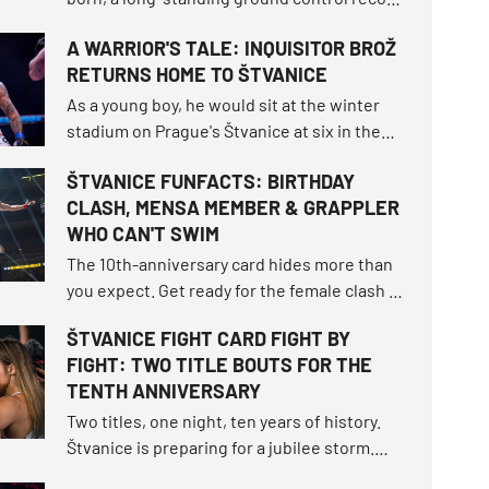
fell, and the bantamweight champion
A WARRIOR'S TALE: INQUISITOR BROŽ
survived the toughest fight of her career.
RETURNS HOME TO ŠTVANICE
How did the tournament shake up the world
rankings and what other moments defined
As a young boy, he would sit at the winter
this unforgettable night?
stadium on Prague's Štvanice at six in the
morning, dreaming of a grand hockey career.
ŠTVANICE FUNFACTS: BIRTHDAY
More than twenty years later, he enters the
CLASH, MENSA MEMBER & GRAPPLER
very same open-air island as one of the
WHO CAN'T SWIM
most beloved athletes OKTAGON has ever
seen.
The 10th-anniversary card hides more than
you expect. Get ready for the female clash of
the century that fell through twice, the
ŠTVANICE FIGHT CARD FIGHT BY
highest-ranked male duel in the
FIGHT: TWO TITLE BOUTS FOR THE
organization's history, and exactly nine
TENTH ANNIVERSARY
athletes returning to the island.
Two titles, one night, ten years of history.
Štvanice is preparing for a jubilee storm.
The card will offer two title fights, returns to