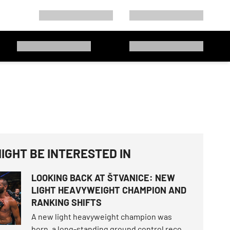
IGHT BE INTERESTED IN
LOOKING BACK AT ŠTVANICE: NEW
LIGHT HEAVYWEIGHT CHAMPION AND
RANKING SHIFTS
A new light heavyweight champion was
born, a long-standing ground control record