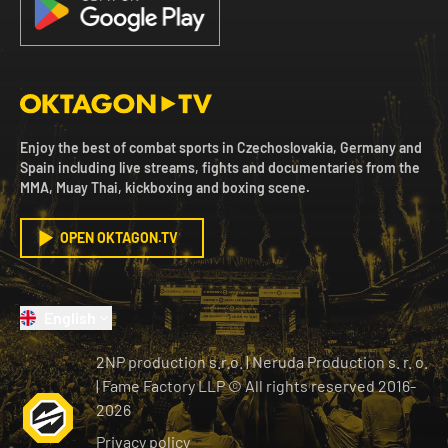
Enjoy the best of combat sports in Czechoslovakia, Germany and
Spain including live streams, fights and documentaries from the
MMA, Muay Thai, kickboxing and boxing scene.
OPEN OKTAGON.TV
English
2NP production s.r.o.
|
Neruda Production s. r. o.
| Fame Factory LLP © All rights reserved
2016-
2026
Privacy policy