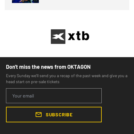
Don't miss the news from OKTAGON
Every Sunday we'll send you a recap of the past week and give you a
head start on pre-sale tickets
SUBSCRIBE