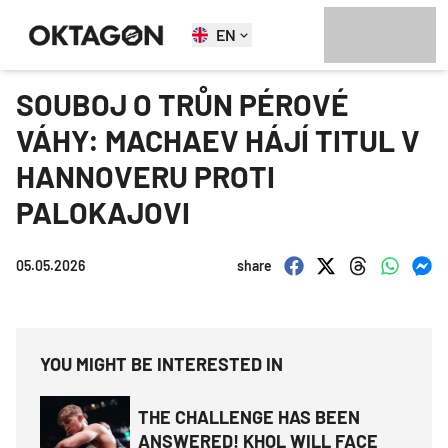
EN
SOUBOJ O TRŮN PÉROVÉ
VÁHY: MACHAEV HÁJÍ TITUL V
HANNOVERU PROTI
PALOKAJOVI
05.05.2026
share
YOU MIGHT BE INTERESTED IN
THE CHALLENGE HAS BEEN
ANSWERED! KHOL WILL FACE