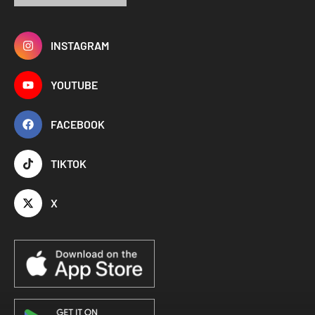
INSTAGRAM
YOUTUBE
FACEBOOK
TIKTOK
X