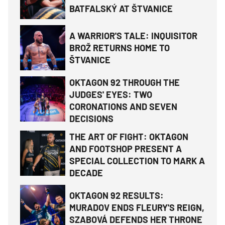
BATFALSKÝ AT ŠTVANICE
A WARRIOR'S TALE: INQUISITOR
BROŽ RETURNS HOME TO
ŠTVANICE
OKTAGON 92 THROUGH THE
JUDGES' EYES: TWO
CORONATIONS AND SEVEN
DECISIONS
THE ART OF FIGHT: OKTAGON
AND FOOTSHOP PRESENT A
SPECIAL COLLECTION TO MARK A
DECADE
OKTAGON 92 RESULTS:
MURADOV ENDS FLEURY'S REIGN,
SZABOVÁ DEFENDS HER THRONE