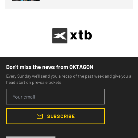
Don't miss the news from OKTAGON
Every Sunday we'll send you a recap of the past week and give you a
head start on pre-sale tickets
SUBSCRIBE