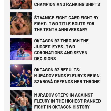
CHAMPION AND RANKING SHIFTS
ŠTVANICE FIGHT CARD FIGHT BY
FIGHT: TWO TITLE BOUTS FOR
THE TENTH ANNIVERSARY
OKTAGON 92 THROUGH THE
JUDGES' EYES: TWO
CORONATIONS AND SEVEN
DECISIONS
OKTAGON 92 RESULTS:
MURADOV ENDS FLEURY'S REIGN,
SZABOVÁ DEFENDS HER THRONE
MURADOV STEPS IN AGAINST
FLEURY IN THE HIGHEST-RANKED
FIGHT IN OKTAGON HISTORY