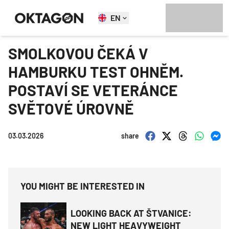
EN
SMOLKOVOU ČEKÁ V
HAMBURKU TEST OHNĚM.
POSTAVÍ SE VETERÁNCE
SVĚTOVÉ ÚROVNĚ
03.03.2026
share
YOU MIGHT BE INTERESTED IN
LOOKING BACK AT ŠTVANICE:
NEW LIGHT HEAVYWEIGHT