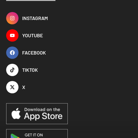
INSTAGRAM
YOUTUBE
FACEBOOK
TIKTOK
X