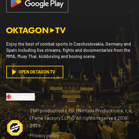
Enjoy the best of combat sports in Czechoslovakia, Germany and
Spain including live streams, fights and documentaries from the
MMA, Muay Thai, kickboxing and boxing scene.
OPEN OKTAGON.TV
English
2NP production s.r.o.
|
Neruda Production s. r. o.
| Fame Factory LLP © All rights reserved
2016-
2026
Privacy policy