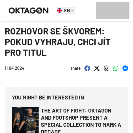
EN
ROZHOVOR SE ŠKVOREM:
POKUD VYHRAJU, CHCI JÍT
PRO TITUL
11.04.2024
share
YOU MIGHT BE INTERESTED IN
THE ART OF FIGHT: OKTAGON
AND FOOTSHOP PRESENT A
SPECIAL COLLECTION TO MARK A
DECADE