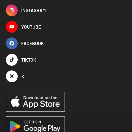
INSTAGRAM
YOUTUBE
FACEBOOK
TIKTOK
X