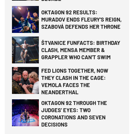
OKTAGON 92 RESULTS:
MURADOV ENDS FLEURY'S REIGN,
SZABOVÁ DEFENDS HER THRONE
ŠTVANICE FUNFACTS: BIRTHDAY
CLASH, MENSA MEMBER &
GRAPPLER WHO CAN'T SWIM
FED LIONS TOGETHER, NOW
THEY CLASH IN THE CAGE:
VEMOLA FACES THE
NEANDERTHAL
OKTAGON 92 THROUGH THE
JUDGES' EYES: TWO
CORONATIONS AND SEVEN
DECISIONS