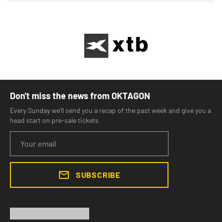
Don't miss the news from OKTAGON
Every Sunday we'll send you a recap of the past week and give you a
head start on pre-sale tickets
SUBSCRIBE