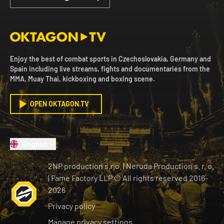
Enjoy the best of combat sports in Czechoslovakia, Germany and
Spain including live streams, fights and documentaries from the
MMA, Muay Thai, kickboxing and boxing scene.
OPEN OKTAGON.TV
English
2NP production s.r.o.
|
Neruda Production s. r. o.
| Fame Factory LLP © All rights reserved
2016-
2026
Privacy policy
Manage privacy settings