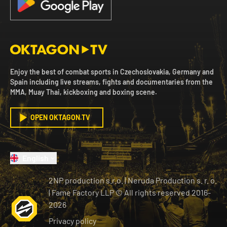
Enjoy the best of combat sports in Czechoslovakia, Germany and
Spain including live streams, fights and documentaries from the
MMA, Muay Thai, kickboxing and boxing scene.
OPEN OKTAGON.TV
English
2NP production s.r.o.
|
Neruda Production s. r. o.
| Fame Factory LLP © All rights reserved
2016-
2026
Privacy policy