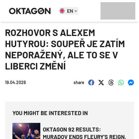
EN
ROZHOVOR S ALEXEM
HUTYROU: SOUPEŘ JE ZATÍM
NEPORAŽENÝ, ALE TO SE V
LIBERCI ZMĚNÍ
19.04.2026
share
YOU MIGHT BE INTERESTED IN
OKTAGON 92 RESULTS:
MURADOV ENDS FLEURY'S REIGN,