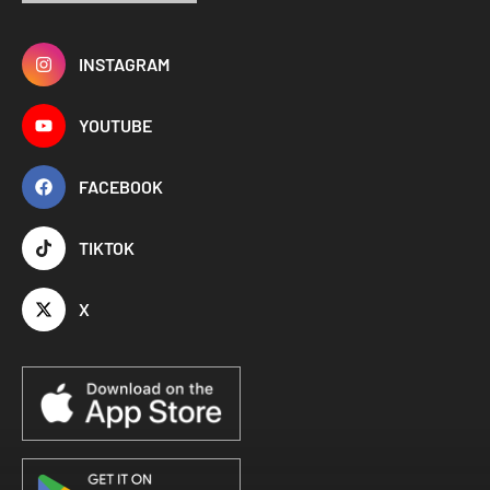
INSTAGRAM
YOUTUBE
FACEBOOK
TIKTOK
X