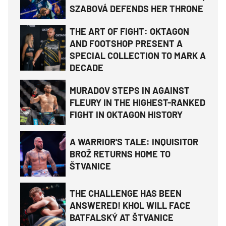
SZABOVÁ DEFENDS HER THRONE
THE ART OF FIGHT: OKTAGON
AND FOOTSHOP PRESENT A
SPECIAL COLLECTION TO MARK A
DECADE
MURADOV STEPS IN AGAINST
FLEURY IN THE HIGHEST-RANKED
FIGHT IN OKTAGON HISTORY
A WARRIOR'S TALE: INQUISITOR
BROŽ RETURNS HOME TO
ŠTVANICE
THE CHALLENGE HAS BEEN
ANSWERED! KHOL WILL FACE
BATFALSKÝ AT ŠTVANICE