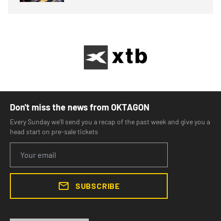
Don't miss the news from OKTAGON
Every Sunday we'll send you a recap of the past week and give you a
head start on pre-sale tickets
SUBSCRIBE