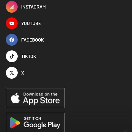
INSTAGRAM
YOUTUBE
FACEBOOK
TIKTOK
X