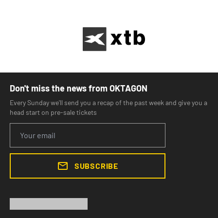
Don't miss the news from OKTAGON
Every Sunday we'll send you a recap of the past week and give you a
head start on pre-sale tickets
SUBSCRIBE