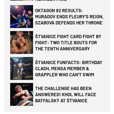
OKTAGON 92 RESULTS:
MURADOV ENDS FLEURY'S REIGN,
SZABOVÁ DEFENDS HER THRONE
ŠTVANICE FIGHT CARD FIGHT BY
FIGHT: TWO TITLE BOUTS FOR
THE TENTH ANNIVERSARY
ŠTVANICE FUNFACTS: BIRTHDAY
CLASH, MENSA MEMBER &
GRAPPLER WHO CAN'T SWIM
THE CHALLENGE HAS BEEN
ANSWERED! KHOL WILL FACE
BATFALSKÝ AT ŠTVANICE