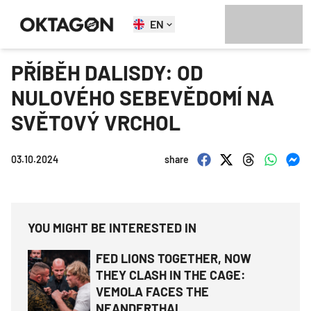
EN
PŘÍBĚH DALISDY: OD
NULOVÉHO SEBEVĚDOMÍ NA
SVĚTOVÝ VRCHOL
03.10.2024
share
YOU MIGHT BE INTERESTED IN
FED LIONS TOGETHER, NOW
THEY CLASH IN THE CAGE:
VEMOLA FACES THE
NEANDERTHAL