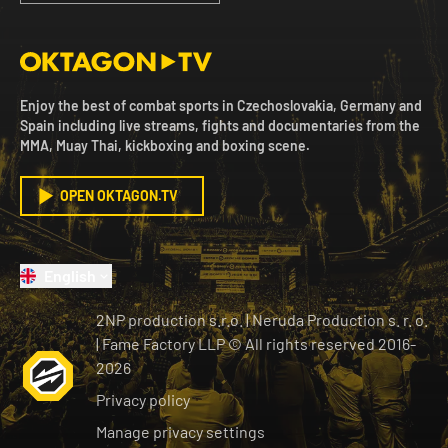
Enjoy the best of combat sports in Czechoslovakia, Germany and
Spain including live streams, fights and documentaries from the
MMA, Muay Thai, kickboxing and boxing scene.
OPEN OKTAGON.TV
English
2NP production s.r.o.
|
Neruda Production s. r. o.
| Fame Factory LLP © All rights reserved
2016-
2026
Privacy policy
Manage privacy settings