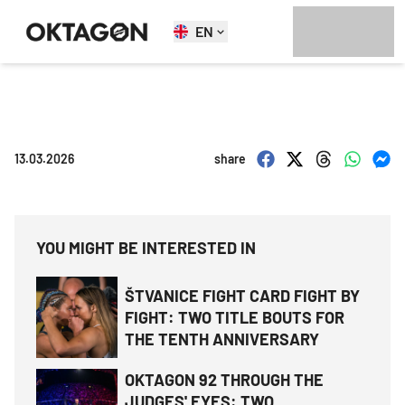
EN
13.03.2026
share
YOU MIGHT BE INTERESTED IN
ŠTVANICE FIGHT CARD FIGHT BY
FIGHT: TWO TITLE BOUTS FOR
THE TENTH ANNIVERSARY
OKTAGON 92 THROUGH THE
JUDGES' EYES: TWO