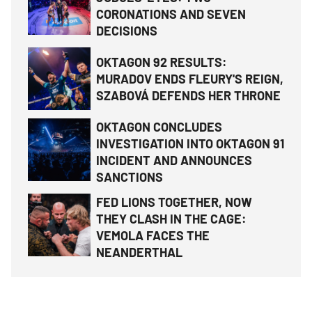
CORONATIONS AND SEVEN
DECISIONS
OKTAGON 92 RESULTS:
MURADOV ENDS FLEURY'S REIGN,
SZABOVÁ DEFENDS HER THRONE
OKTAGON CONCLUDES
INVESTIGATION INTO OKTAGON 91
INCIDENT AND ANNOUNCES
SANCTIONS
FED LIONS TOGETHER, NOW
THEY CLASH IN THE CAGE:
VEMOLA FACES THE
NEANDERTHAL