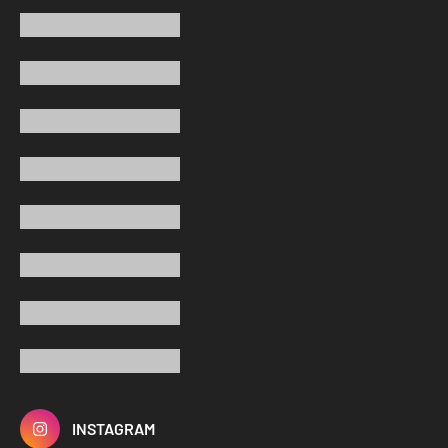
INSTAGRAM