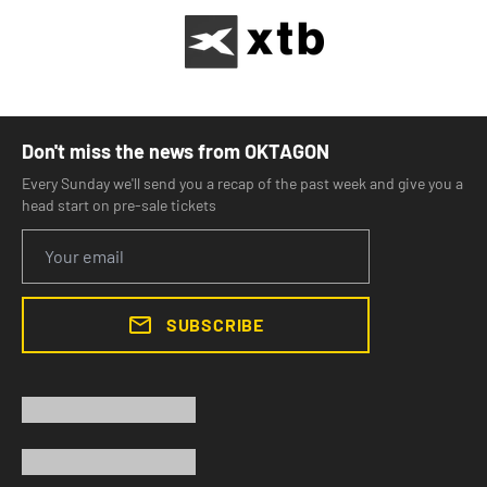
Don't miss the news from OKTAGON
Every Sunday we'll send you a recap of the past week and give you a
head start on pre-sale tickets
SUBSCRIBE