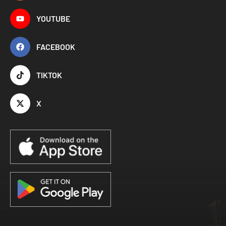
YOUTUBE
FACEBOOK
TIKTOK
X