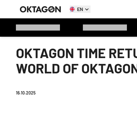
EN
OKTAGON TIME RET
WORLD OF OKTAGON
16.10.2025