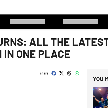
URNS: ALL THE LATES
 IN ONE PLACE
share
YOU M