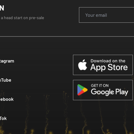
ON
 a head start on pre-sale
tagram
uTube
cebook
Tok