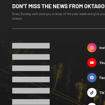
DON'T MISS THE NEWS FROM OKTAG
Every Sunday we'll send you a recap of the past week and give you
tickets
Ins
Yo
Fa
Tik