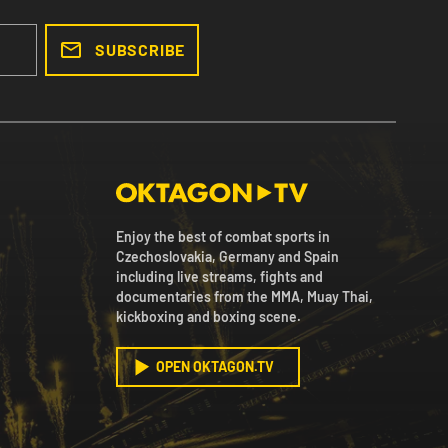
SUBSCRIBE
Enjoy the best of combat sports in
Czechoslovakia, Germany and Spain
including live streams, fights and
documentaries from the MMA, Muay Thai,
kickboxing and boxing scene.
OPEN OKTAGON.TV