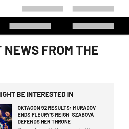
T NEWS FROM THE
IGHT BE INTERESTED IN
OKTAGON 92 RESULTS: MURADOV
ENDS FLEURY'S REIGN, SZABOVÁ
DEFENDS HER THRONE