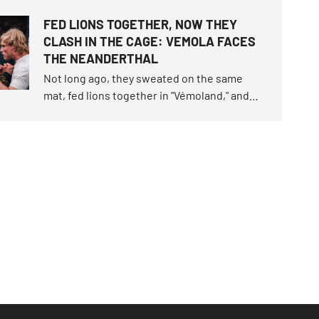
workout. OKTAGON 92 delivered three
FED LIONS TOGETHER, NOW THEY
brutal finishes before the final bell, but
CLASH IN THE CAGE: VEMOLA FACES
seven of the ten fights still had to be settled
THE NEANDERTHAL
on the scorecards.
Not long ago, they sweated on the same
mat, fed lions together in "Vémoland," and
parted as friends. Now they will clash in the
cage. Karlos "The Terminator" Vémola
snatched the fight of the century trilogy last
June, claimed the unique "Infinity" belt.