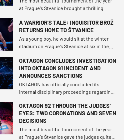
The most beautiful tournament of the year
at Prague's Štvanice brought a thrilling
spectacle! A magical open-air night
A WARRIOR'S TALE: INQUISITOR BROŽ
delivered a historical milestone when
RETURNS HOME TO ŠTVANICE
Makhmud Muradov brutally knocked out Will
Fleury to claim the light heavyweight
As a young boy, he would sit at the winter
championship throne.
stadium on Prague's Štvanice at six in the
morning, dreaming of a grand hockey career.
OKTAGON CONCLUDES INVESTIGATION
More than twenty years later, he enters the
INTO OKTAGON 91 INCIDENT AND
very same open-air island as one of the
ANNOUNCES SANCTIONS
most beloved athletes OKTAGON has ever
seen.
OKTAGON has officially concluded its
internal disciplinary proceedings regarding
the incident that followed the main event of
OKTAGON 92 THROUGH THE JUDGES'
the OKTAGON 91 tournament at the Lanxess
EYES: TWO CORONATIONS AND SEVEN
Arena in Cologne. The organization has
DECISIONS
imposed sanctions on four individuals.
The most beautiful tournament of the year
at Prague's Štvanice gave the judges quite a