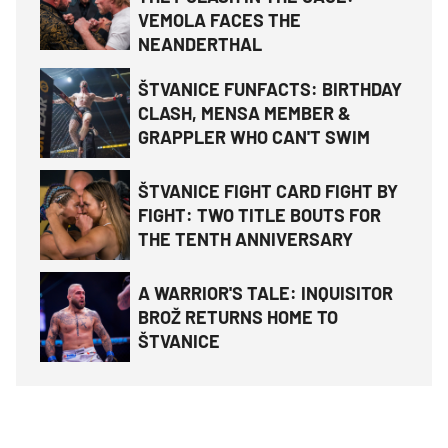
VEMOLA FACES THE
NEANDERTHAL
ŠTVANICE FUNFACTS: BIRTHDAY
CLASH, MENSA MEMBER &
GRAPPLER WHO CAN'T SWIM
ŠTVANICE FIGHT CARD FIGHT BY
FIGHT: TWO TITLE BOUTS FOR
THE TENTH ANNIVERSARY
A WARRIOR'S TALE: INQUISITOR
BROŽ RETURNS HOME TO
ŠTVANICE