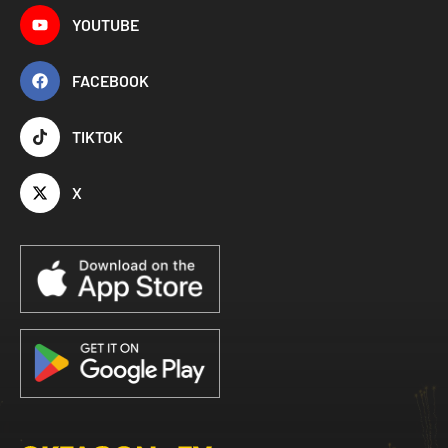
YOUTUBE
FACEBOOK
TIKTOK
X