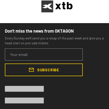
Don't miss the news from OKTAGON
Every Sunday we'll send you a recap of the past week and give you a
head start on pre-sale tickets
SUBSCRIBE