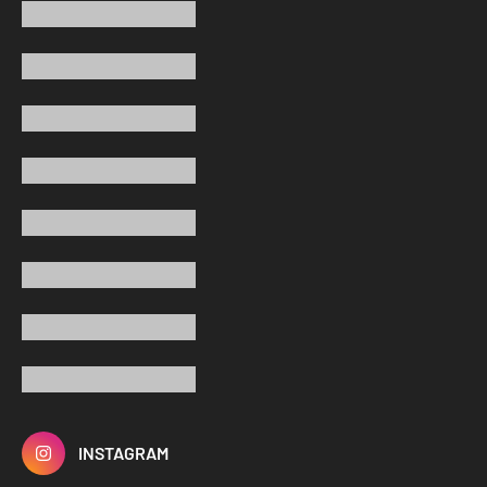
INSTAGRAM