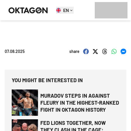
EN
07.08.2025
share
YOU MIGHT BE INTERESTED IN
MURADOV STEPS IN AGAINST
FLEURY IN THE HIGHEST-RANKED
FIGHT IN OKTAGON HISTORY
FED LIONS TOGETHER, NOW
THEY CLASH IN THE CAGE: