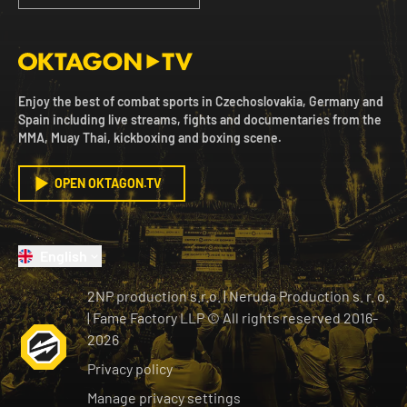
Enjoy the best of combat sports in Czechoslovakia, Germany and
Spain including live streams, fights and documentaries from the
MMA, Muay Thai, kickboxing and boxing scene.
OPEN OKTAGON.TV
English
2NP production s.r.o.
|
Neruda Production s. r. o.
| Fame Factory LLP © All rights reserved
2016-
2026
Privacy policy
Manage privacy settings