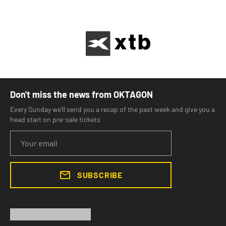
Don't miss the news from OKTAGON
Every Sunday we'll send you a recap of the past week and give you a
head start on pre-sale tickets
SUBSCRIBE