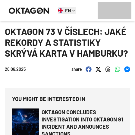
EN
OKTAGON 73 V ČÍSLECH: JAKÉ
REKORDY A STATISTIKY
SKRÝVÁ KARTA V HAMBURKU?
26.06.2025
share
YOU MIGHT BE INTERESTED IN
OKTAGON CONCLUDES
INVESTIGATION INTO OKTAGON 91
INCIDENT AND ANNOUNCES
SANCTIONS