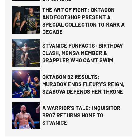
THE ART OF FIGHT: OKTAGON
AND FOOTSHOP PRESENT A
SPECIAL COLLECTION TO MARK A
DECADE
ŠTVANICE FUNFACTS: BIRTHDAY
CLASH, MENSA MEMBER &
GRAPPLER WHO CAN'T SWIM
OKTAGON 92 RESULTS:
MURADOV ENDS FLEURY'S REIGN,
SZABOVÁ DEFENDS HER THRONE
A WARRIOR'S TALE: INQUISITOR
BROŽ RETURNS HOME TO
ŠTVANICE