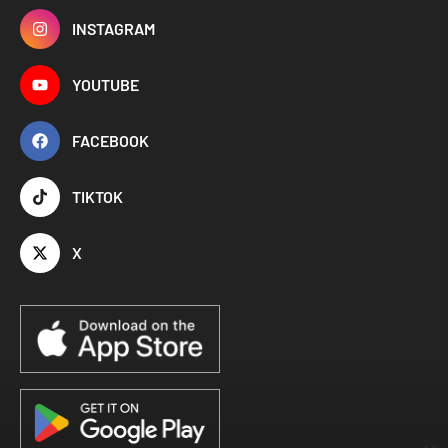
INSTAGRAM
YOUTUBE
FACEBOOK
TIKTOK
X