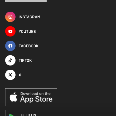
INSTAGRAM
YOUTUBE
FACEBOOK
TIKTOK
X