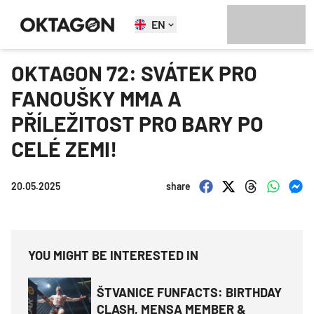
EN
OKTAGON 72: SVÁTEK PRO
FANOUŠKY MMA A
PŘÍLEŽITOST PRO BARY PO
CELÉ ZEMI!
20.05.2025
share
YOU MIGHT BE INTERESTED IN
ŠTVANICE FUNFACTS: BIRTHDAY
CLASH, MENSA MEMBER &