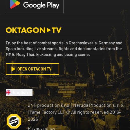
Enjoy the best of combat sports in Czechoslovakia, Germany and
Spain including live streams, fights and documentaries from the
MMA, Muay Thai, kickboxing and boxing scene.
OPEN OKTAGON.TV
English
2NP production s.r.o.
|
Neruda Production s. r. o.
| Fame Factory LLP © All rights reserved
2016-
2026
Privacy policy