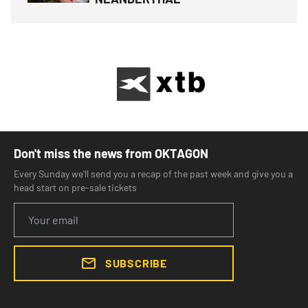
Don't miss the news from OKTAGON
Every Sunday we'll send you a recap of the past week and give you a
head start on pre-sale tickets
SUBSCRIBE