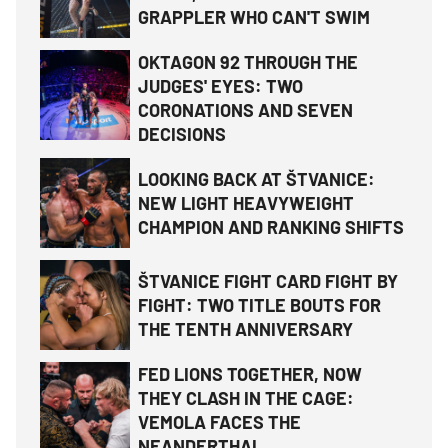
GRAPPLER WHO CAN'T SWIM
OKTAGON 92 THROUGH THE
JUDGES' EYES: TWO
CORONATIONS AND SEVEN
DECISIONS
LOOKING BACK AT ŠTVANICE:
NEW LIGHT HEAVYWEIGHT
CHAMPION AND RANKING SHIFTS
ŠTVANICE FIGHT CARD FIGHT BY
FIGHT: TWO TITLE BOUTS FOR
THE TENTH ANNIVERSARY
FED LIONS TOGETHER, NOW
THEY CLASH IN THE CAGE:
VEMOLA FACES THE
NEANDERTHAL