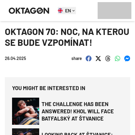
EN
OKTAGON 70: NOC, NA KTEROU
SE BUDE VZPOMÍNAT!
26.04.2025
share
YOU MIGHT BE INTERESTED IN
THE CHALLENGE HAS BEEN
ANSWERED! KHOL WILL FACE
BATFALSKÝ AT ŠTVANICE
LOOKING BACK AT ŠTVANICE: