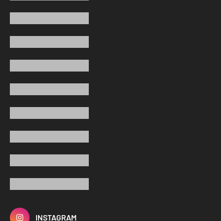
INSTAGRAM