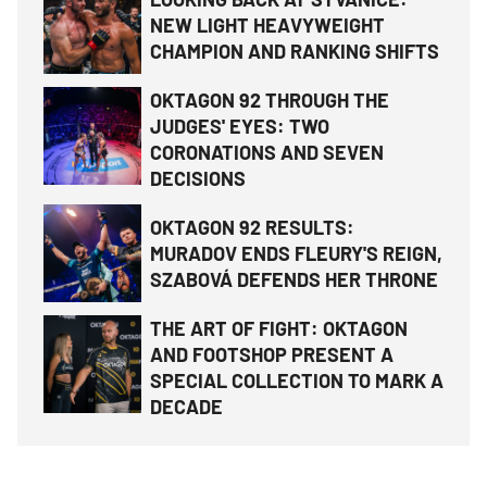
NEW LIGHT HEAVYWEIGHT
CHAMPION AND RANKING SHIFTS
OKTAGON 92 THROUGH THE
JUDGES' EYES: TWO
CORONATIONS AND SEVEN
DECISIONS
OKTAGON 92 RESULTS:
MURADOV ENDS FLEURY'S REIGN,
SZABOVÁ DEFENDS HER THRONE
THE ART OF FIGHT: OKTAGON
AND FOOTSHOP PRESENT A
SPECIAL COLLECTION TO MARK A
DECADE