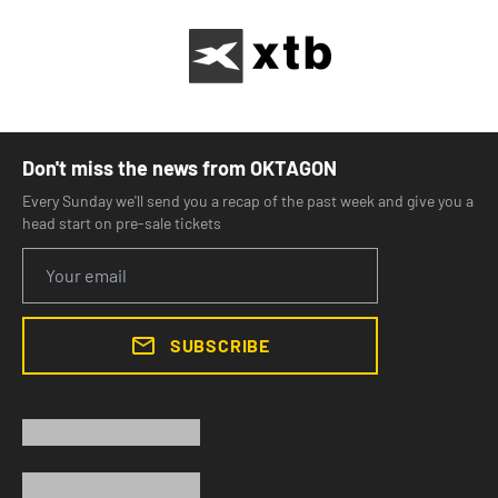
Don't miss the news from OKTAGON
Every Sunday we'll send you a recap of the past week and give you a
head start on pre-sale tickets
SUBSCRIBE