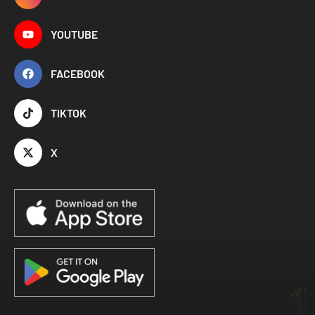
YOUTUBE
FACEBOOK
TIKTOK
X