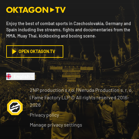
Enjoy the best of combat sports in Czechoslovakia, Germany and
Spain including live streams, fights and documentaries from the
MMA, Muay Thai, kickboxing and boxing scene.
OPEN OKTAGON.TV
English
2NP production s.r.o.
|
Neruda Production s. r. o.
| Fame Factory LLP © All rights reserved
2016-
2026
Privacy policy
Manage privacy settings