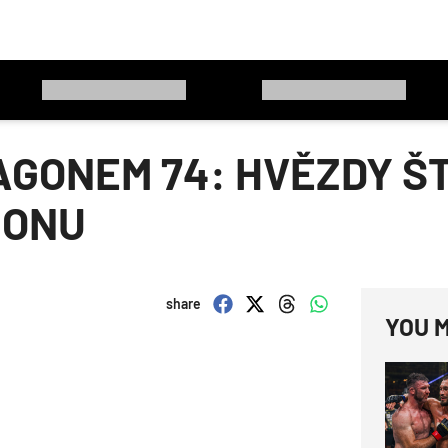
GONEM 74: HVĚZDY ŠT
GONU
share
YOU M