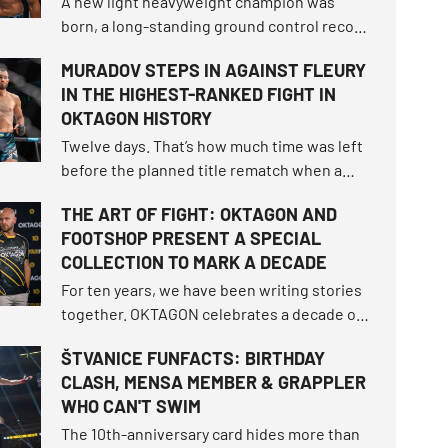
A new light heavyweight champion was
born, a long-standing ground control record
fell, and the bantamweight champion
MURADOV STEPS IN AGAINST FLEURY
survived the toughest fight of her career.
IN THE HIGHEST-RANKED FIGHT IN
How did the tournament shake up the world
OKTAGON HISTORY
rankings and what other moments defined
this unforgettable night?
Twelve days. That’s how much time was left
before the planned title rematch when a
snap occurred, turning the script of
THE ART OF FIGHT: OKTAGON AND
OKTAGON 92 upside down.
FOOTSHOP PRESENT A SPECIAL
COLLECTION TO MARK A DECADE
For ten years, we have been writing stories
together. OKTAGON celebrates a decade of
entertainment, matches, and moments
ŠTVANICE FUNFACTS: BIRTHDAY
when we faced fear. To mark this milestone,
CLASH, MENSA MEMBER & GRAPPLER
we teamed up with Footshop to create a
WHO CAN'T SWIM
special collection, The Art of Fight.
The 10th-anniversary card hides more than