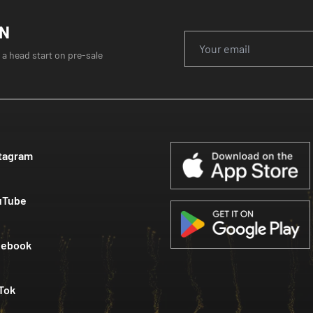
ON
 a head start on pre-sale
tagram
uTube
cebook
Tok