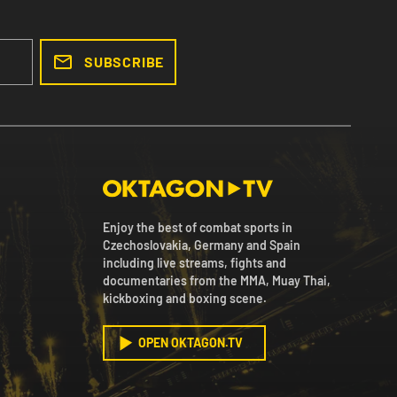
SUBSCRIBE
Enjoy the best of combat sports in
Czechoslovakia, Germany and Spain
including live streams, fights and
documentaries from the MMA, Muay Thai,
kickboxing and boxing scene.
OPEN OKTAGON.TV