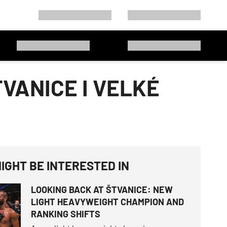
VANICE I VELKÉ
IGHT BE INTERESTED IN
LOOKING BACK AT ŠTVANICE: NEW
LIGHT HEAVYWEIGHT CHAMPION AND
RANKING SHIFTS