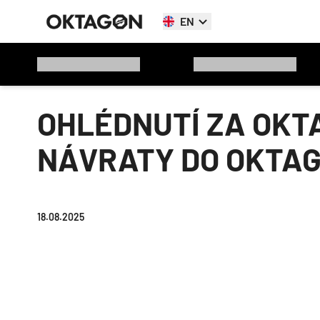
EN
OHLÉDNUTÍ ZA OKTA
NÁVRATY DO OKTA
18.08.2025