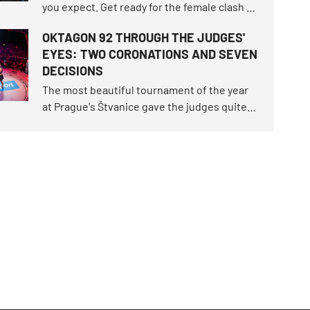
you expect. Get ready for the female clash of
the century that fell through twice, the
OKTAGON 92 THROUGH THE JUDGES'
highest-ranked male duel in the
EYES: TWO CORONATIONS AND SEVEN
organization's history, and exactly nine
DECISIONS
athletes returning to the island.
The most beautiful tournament of the year
at Prague's Štvanice gave the judges quite a
workout. OKTAGON 92 delivered three
brutal finishes before the final bell, but
seven of the ten fights still had to be settled
on the scorecards.