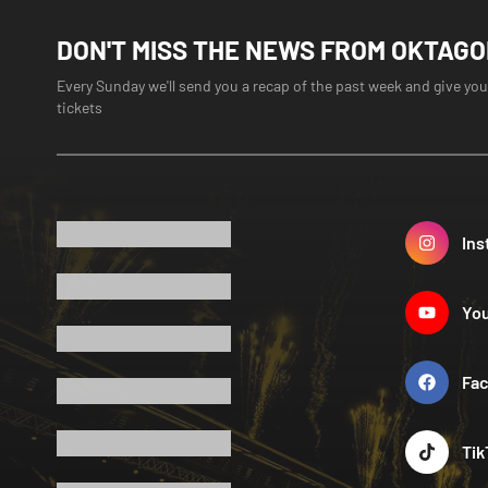
DON'T MISS THE NEWS FROM OKTAG
Every Sunday we'll send you a recap of the past week and give you
tickets
Ins
Yo
Fa
Tik