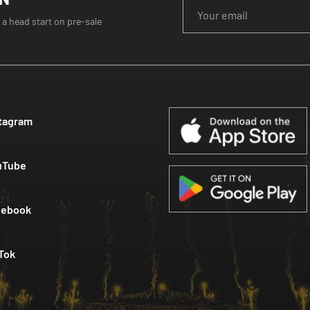
 a head start on pre-sale
tagram
uTube
cebook
Tok