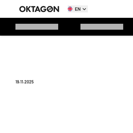
EN
19.11.2025