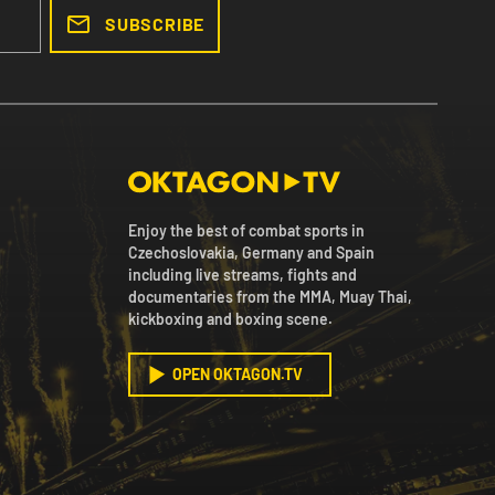
SUBSCRIBE
Enjoy the best of combat sports in
Czechoslovakia, Germany and Spain
including live streams, fights and
documentaries from the MMA, Muay Thai,
kickboxing and boxing scene.
OPEN OKTAGON.TV