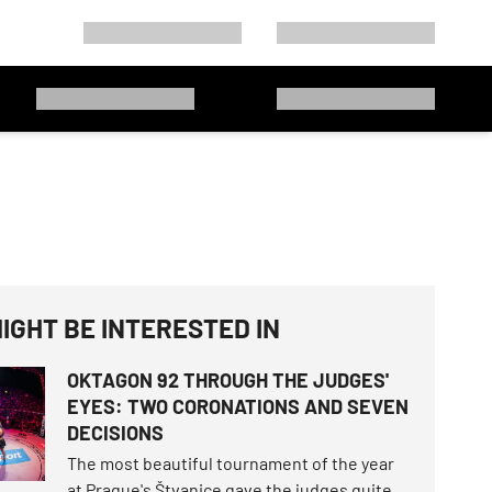
IGHT BE INTERESTED IN
OKTAGON 92 THROUGH THE JUDGES'
EYES: TWO CORONATIONS AND SEVEN
DECISIONS
The most beautiful tournament of the year
at Prague's Štvanice gave the judges quite a