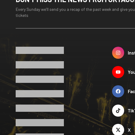
Every Sunday we'll send you a recap of the past week and give you
tickets
Ins
Yo
Fa
Tik
X