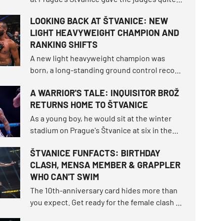
workout. OKTAGON 92 delivered three
LOOKING BACK AT ŠTVANICE: NEW
brutal finishes before the final bell, but
LIGHT HEAVYWEIGHT CHAMPION AND
seven of the ten fights still had to be settled
RANKING SHIFTS
on the scorecards.
A new light heavyweight champion was
born, a long-standing ground control record
fell, and the bantamweight champion
A WARRIOR'S TALE: INQUISITOR BROŽ
survived the toughest fight of her career.
RETURNS HOME TO ŠTVANICE
How did the tournament shake up the world
rankings and what other moments defined
As a young boy, he would sit at the winter
this unforgettable night?
stadium on Prague's Štvanice at six in the
morning, dreaming of a grand hockey career.
ŠTVANICE FUNFACTS: BIRTHDAY
More than twenty years later, he enters the
CLASH, MENSA MEMBER & GRAPPLER
very same open-air island as one of the
WHO CAN'T SWIM
most beloved athletes OKTAGON has ever
seen.
The 10th-anniversary card hides more than
you expect. Get ready for the female clash of
the century that fell through twice, the