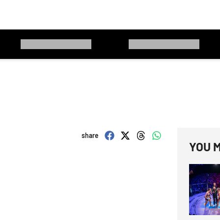
share
YOU M