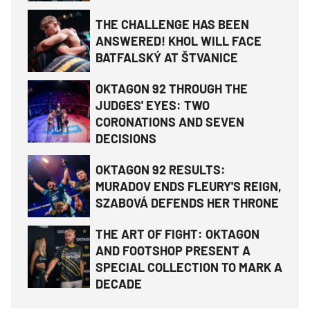
THE CHALLENGE HAS BEEN
ANSWERED! KHOL WILL FACE
BATFALSKÝ AT ŠTVANICE
OKTAGON 92 THROUGH THE
JUDGES' EYES: TWO
CORONATIONS AND SEVEN
DECISIONS
OKTAGON 92 RESULTS:
MURADOV ENDS FLEURY'S REIGN,
SZABOVÁ DEFENDS HER THRONE
THE ART OF FIGHT: OKTAGON
AND FOOTSHOP PRESENT A
SPECIAL COLLECTION TO MARK A
DECADE