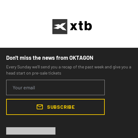
Don't miss the news from OKTAGON
Every Sunday we'll send you a recap of the past week and give you a
head start on pre-sale tickets
SUBSCRIBE