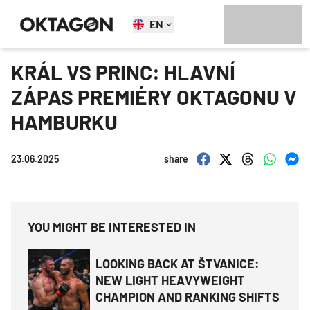
EN
KRÁL VS PRINC: HLAVNÍ
ZÁPAS PREMIÉRY OKTAGONU V
HAMBURKU
23.06.2025
share
YOU MIGHT BE INTERESTED IN
LOOKING BACK AT ŠTVANICE:
NEW LIGHT HEAVYWEIGHT
CHAMPION AND RANKING SHIFTS