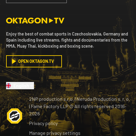
Enjoy the best of combat sports in Czechoslovakia, Germany and
Spain including live streams, fights and documentaries from the
MMA, Muay Thai, kickboxing and boxing scene.
OPEN OKTAGON.TV
English
2NP production s.r.o.
|
Neruda Production s. r. o.
| Fame Factory LLP © All rights reserved
2016-
2026
Privacy policy
Manage privacy settings