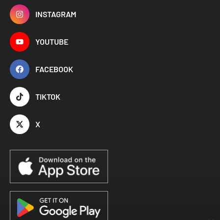
INSTAGRAM
YOUTUBE
FACEBOOK
TIKTOK
X