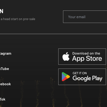
ON
 a head start on pre-sale
tagram
uTube
cebook
Tok