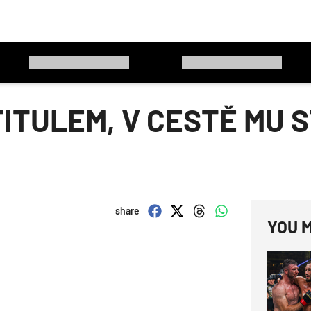
TITULEM, V CESTĚ MU 
share
YOU M