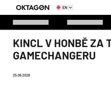
EN
KINCL V HONBĚ ZA 
GAMECHANGERU
25.06.2026