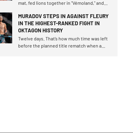
mat, fed lions together in "Vémoland," and
parted as friends. Now they will clash in the
MURADOV STEPS IN AGAINST FLEURY
cage. Karlos "The Terminator" Vémola
IN THE HIGHEST-RANKED FIGHT IN
snatched the fight of the century trilogy last
OKTAGON HISTORY
June, claimed the unique "Infinity" belt.
Twelve days. That’s how much time was left
before the planned title rematch when a
snap occurred, turning the script of
OKTAGON 92 upside down.