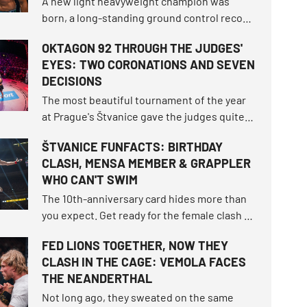
A new light heavyweight champion was
born, a long-standing ground control record
fell, and the bantamweight champion
OKTAGON 92 THROUGH THE JUDGES'
survived the toughest fight of her career.
EYES: TWO CORONATIONS AND SEVEN
How did the tournament shake up the world
DECISIONS
rankings and what other moments defined
this unforgettable night?
The most beautiful tournament of the year
at Prague's Štvanice gave the judges quite a
workout. OKTAGON 92 delivered three
ŠTVANICE FUNFACTS: BIRTHDAY
brutal finishes before the final bell, but
CLASH, MENSA MEMBER & GRAPPLER
seven of the ten fights still had to be settled
WHO CAN'T SWIM
on the scorecards.
The 10th-anniversary card hides more than
you expect. Get ready for the female clash of
the century that fell through twice, the
FED LIONS TOGETHER, NOW THEY
highest-ranked male duel in the
CLASH IN THE CAGE: VEMOLA FACES
organization's history, and exactly nine
THE NEANDERTHAL
athletes returning to the island.
Not long ago, they sweated on the same