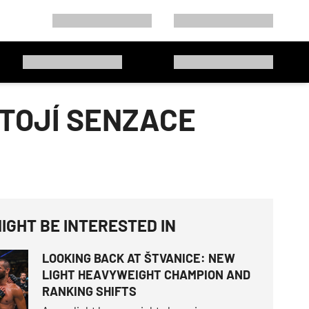
STOJÍ SENZACE
IGHT BE INTERESTED IN
LOOKING BACK AT ŠTVANICE: NEW
LIGHT HEAVYWEIGHT CHAMPION AND
RANKING SHIFTS