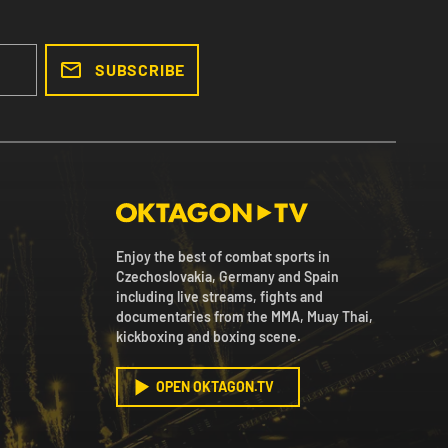
SUBSCRIBE
Enjoy the best of combat sports in
Czechoslovakia, Germany and Spain
including live streams, fights and
documentaries from the MMA, Muay Thai,
kickboxing and boxing scene.
OPEN OKTAGON.TV