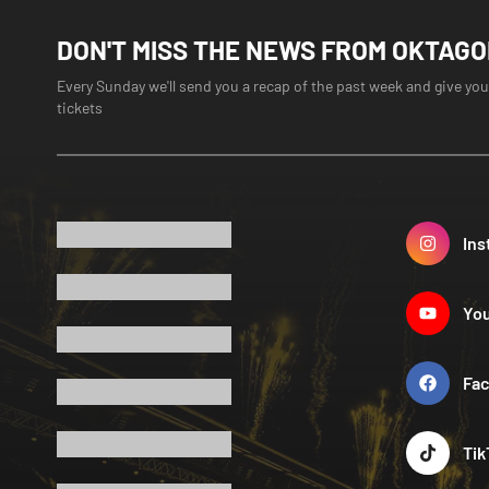
DON'T MISS THE NEWS FROM OKTAG
Every Sunday we'll send you a recap of the past week and give you
tickets
Ins
Yo
Fa
Tik