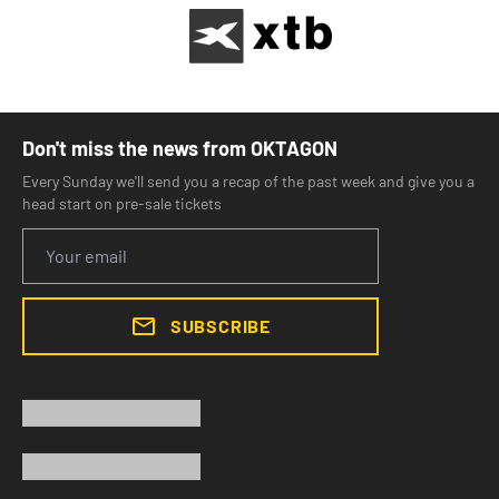
Don't miss the news from OKTAGON
Every Sunday we'll send you a recap of the past week and give you a
head start on pre-sale tickets
SUBSCRIBE