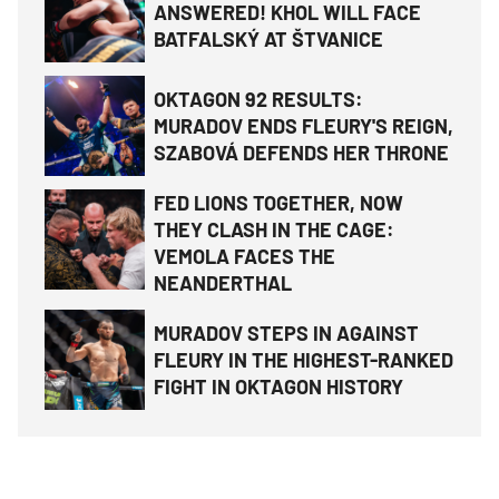
ANSWERED! KHOL WILL FACE
BATFALSKÝ AT ŠTVANICE
OKTAGON 92 RESULTS:
MURADOV ENDS FLEURY'S REIGN,
SZABOVÁ DEFENDS HER THRONE
FED LIONS TOGETHER, NOW
THEY CLASH IN THE CAGE:
VEMOLA FACES THE
NEANDERTHAL
MURADOV STEPS IN AGAINST
FLEURY IN THE HIGHEST-RANKED
FIGHT IN OKTAGON HISTORY