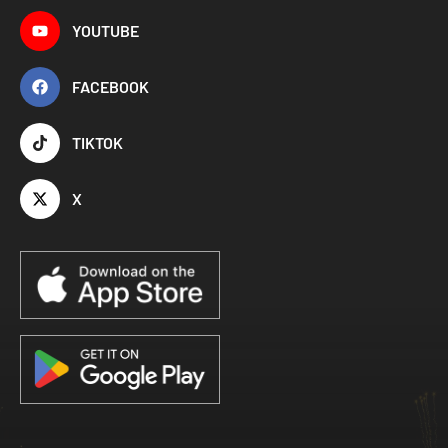
YOUTUBE
FACEBOOK
TIKTOK
X