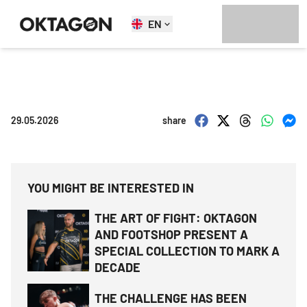
EN
29.05.2026
share
YOU MIGHT BE INTERESTED IN
THE ART OF FIGHT: OKTAGON
AND FOOTSHOP PRESENT A
SPECIAL COLLECTION TO MARK A
DECADE
THE CHALLENGE HAS BEEN