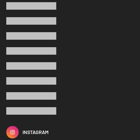
INSTAGRAM