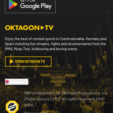
Enjoy the best of combat sports in Czechoslovakia, Germany and
Spain including live streams, fights and documentaries from the
MMA, Muay Thai, kickboxing and boxing scene.
OPEN OKTAGON.TV
English
2NP production s.r.o.
|
Neruda Production s. r. o.
| Fame Factory LLP © All rights reserved
2016-
2026
Privacy policy