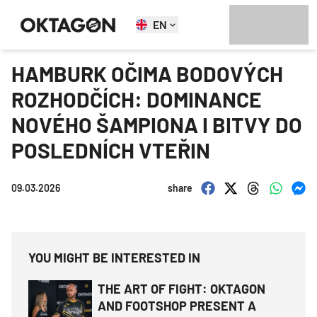
EN
HAMBURK OČIMA BODOVÝCH
ROZHODČÍCH: DOMINANCE
NOVÉHO ŠAMPIONA I BITVY DO
POSLEDNÍCH VTEŘIN
09.03.2026
share
YOU MIGHT BE INTERESTED IN
THE ART OF FIGHT: OKTAGON
AND FOOTSHOP PRESENT A