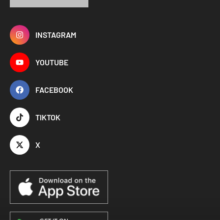
INSTAGRAM
YOUTUBE
FACEBOOK
TIKTOK
X