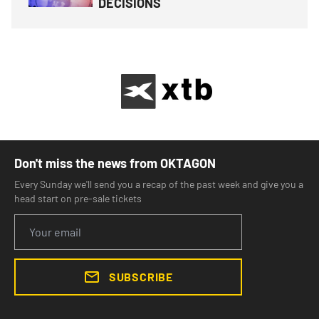
DECISIONS
Don't miss the news from OKTAGON
Every Sunday we'll send you a recap of the past week and give you a
head start on pre-sale tickets
SUBSCRIBE