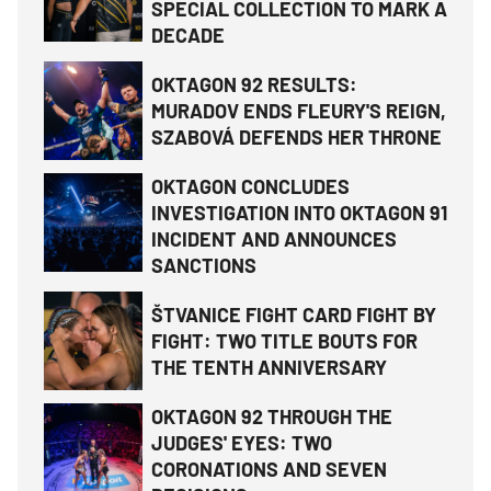
SPECIAL COLLECTION TO MARK A
DECADE
OKTAGON 92 RESULTS:
MURADOV ENDS FLEURY'S REIGN,
SZABOVÁ DEFENDS HER THRONE
OKTAGON CONCLUDES
INVESTIGATION INTO OKTAGON 91
INCIDENT AND ANNOUNCES
SANCTIONS
ŠTVANICE FIGHT CARD FIGHT BY
FIGHT: TWO TITLE BOUTS FOR
THE TENTH ANNIVERSARY
OKTAGON 92 THROUGH THE
JUDGES' EYES: TWO
CORONATIONS AND SEVEN