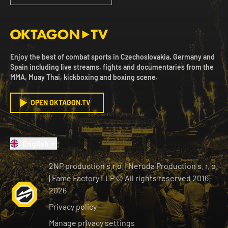
Enjoy the best of combat sports in Czechoslovakia, Germany and
Spain including live streams, fights and documentaries from the
MMA, Muay Thai, kickboxing and boxing scene.
OPEN OKTAGON.TV
English
2NP production s.r.o.
|
Neruda Production s. r. o.
| Fame Factory LLP © All rights reserved
2016-
2026
Privacy policy
Manage privacy settings