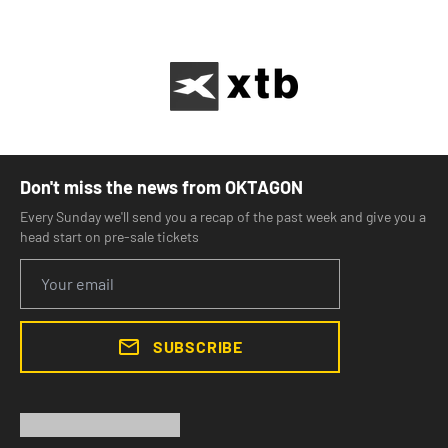
Don't miss the news from OKTAGON
Every Sunday we'll send you a recap of the past week and give you a
head start on pre-sale tickets
SUBSCRIBE