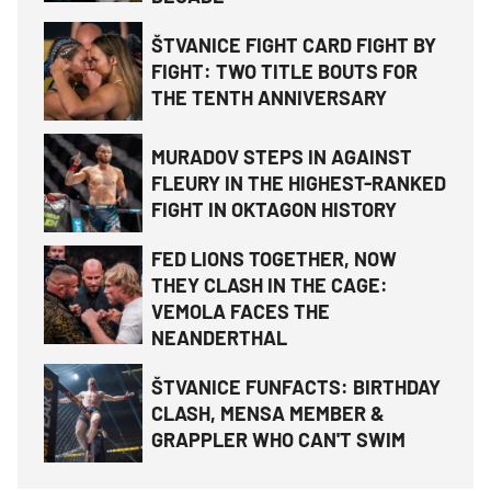
ŠTVANICE FIGHT CARD FIGHT BY
FIGHT: TWO TITLE BOUTS FOR
THE TENTH ANNIVERSARY
MURADOV STEPS IN AGAINST
FLEURY IN THE HIGHEST-RANKED
FIGHT IN OKTAGON HISTORY
FED LIONS TOGETHER, NOW
THEY CLASH IN THE CAGE:
VEMOLA FACES THE
NEANDERTHAL
ŠTVANICE FUNFACTS: BIRTHDAY
CLASH, MENSA MEMBER &
GRAPPLER WHO CAN'T SWIM