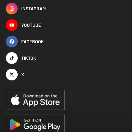
INSTAGRAM
YOUTUBE
FACEBOOK
TIKTOK
X