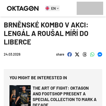
EN
BRNĚNSKÉ KOMBO V AKCI:
LENGÁL A ROUŠAL MÍŘÍ DO
LIBERCE
24.03.2026
share
YOU MIGHT BE INTERESTED IN
THE ART OF FIGHT: OKTAGON
AND FOOTSHOP PRESENT A
SPECIAL COLLECTION TO MARK A
DECADE