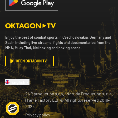
Enjoy the best of combat sports in Czechoslovakia, Germany and
Spain including live streams, fights and documentaries from the
MMA, Muay Thai, kickboxing and boxing scene.
OPEN OKTAGON.TV
English
2NP production s.r.o.
|
Neruda Production s. r. o.
| Fame Factory LLP © All rights reserved
2016-
2026
Privacy policy