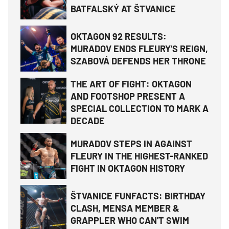
BATFALSKÝ AT ŠTVANICE
OKTAGON 92 RESULTS:
MURADOV ENDS FLEURY'S REIGN,
SZABOVÁ DEFENDS HER THRONE
THE ART OF FIGHT: OKTAGON
AND FOOTSHOP PRESENT A
SPECIAL COLLECTION TO MARK A
DECADE
MURADOV STEPS IN AGAINST
FLEURY IN THE HIGHEST-RANKED
FIGHT IN OKTAGON HISTORY
ŠTVANICE FUNFACTS: BIRTHDAY
CLASH, MENSA MEMBER &
GRAPPLER WHO CAN'T SWIM