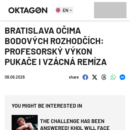
EN
BRATISLAVA OČIMA
BODOVÝCH ROZHODČÍCH:
PROFESORSKÝ VÝKON
PUKAČE I VZÁCNÁ REMÍZA
08.06.2026
share
YOU MIGHT BE INTERESTED IN
THE CHALLENGE HAS BEEN
ANSWERED! KHOL WILL FACE