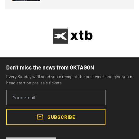
Don't miss the news from OKTAGON
Every Sunday we'll send you a recap of the past week and give you a
head start on pre-sale tickets
SUBSCRIBE