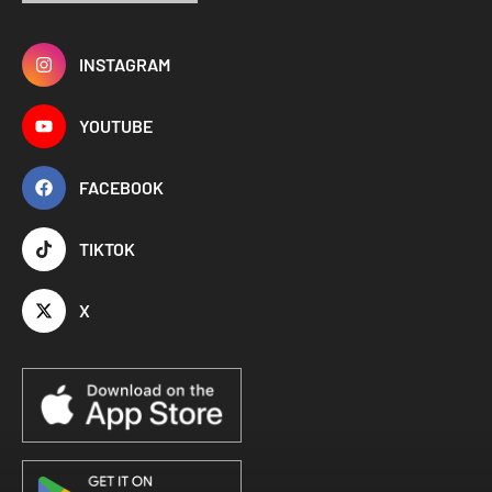
INSTAGRAM
YOUTUBE
FACEBOOK
TIKTOK
X