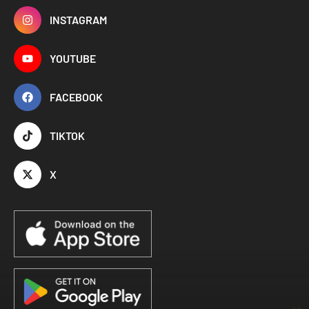
INSTAGRAM
YOUTUBE
FACEBOOK
TIKTOK
X