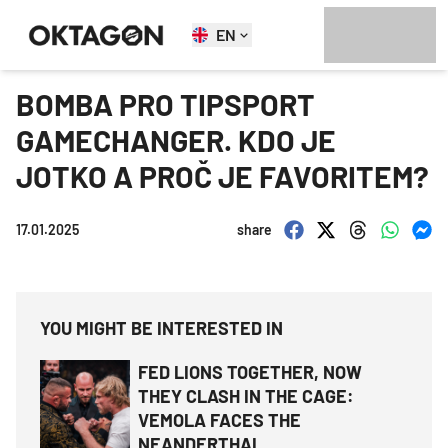
EN
BOMBA PRO TIPSPORT
GAMECHANGER. KDO JE
JOTKO A PROČ JE FAVORITEM?
17.01.2025
share
YOU MIGHT BE INTERESTED IN
FED LIONS TOGETHER, NOW
THEY CLASH IN THE CAGE:
VEMOLA FACES THE
NEANDERTHAL