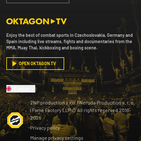
Enjoy the best of combat sports in Czechoslovakia, Germany and
Spain including live streams, fights and documentaries from the
MMA, Muay Thai, kickboxing and boxing scene.
OPEN OKTAGON.TV
English
2NP production s.r.o.
|
Neruda Production s. r. o.
| Fame Factory LLP © All rights reserved
2016-
2026
Privacy policy
Manage privacy settings