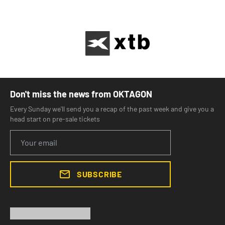
Don't miss the news from OKTAGON
Every Sunday we'll send you a recap of the past week and give you a
head start on pre-sale tickets
SUBSCRIBE