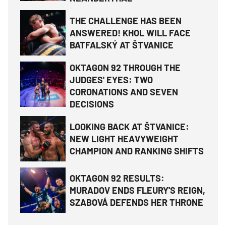
THE CHALLENGE HAS BEEN
ANSWERED! KHOL WILL FACE
BATFALSKÝ AT ŠTVANICE
OKTAGON 92 THROUGH THE
JUDGES' EYES: TWO
CORONATIONS AND SEVEN
DECISIONS
LOOKING BACK AT ŠTVANICE:
NEW LIGHT HEAVYWEIGHT
CHAMPION AND RANKING SHIFTS
OKTAGON 92 RESULTS:
MURADOV ENDS FLEURY'S REIGN,
SZABOVÁ DEFENDS HER THRONE